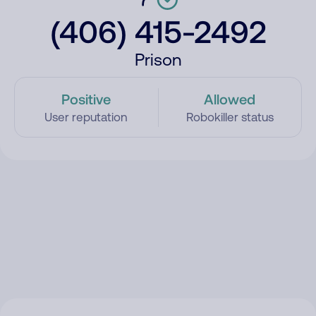
(406) 415-2492
Prison
Positive
Allowed
User reputation
Robokiller status