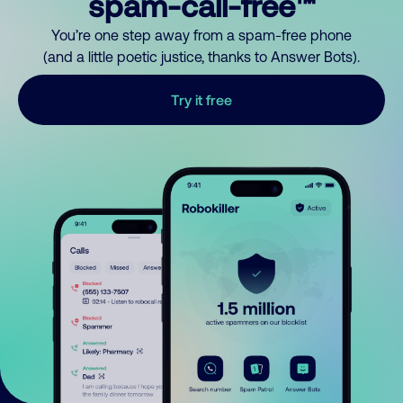
spam-call-free™
You’re one step away from a spam-free phone
(and a little poetic justice, thanks to Answer Bots).
Try it free