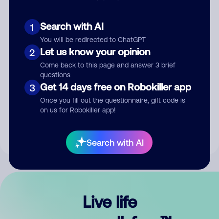
Search with AI
1
You will be redirected to ChatGPT
Let us know your opinion
2
Come back to this page and answer 3 brief
questions
Get 14 days free on Robokiller app
3
Submit Comment
Once you fill out the questionnaire, gift code is
on us for Robokiller app!
By submitting a comment, you give us permission to publish
your comment publicly.
Search with AI
Live life