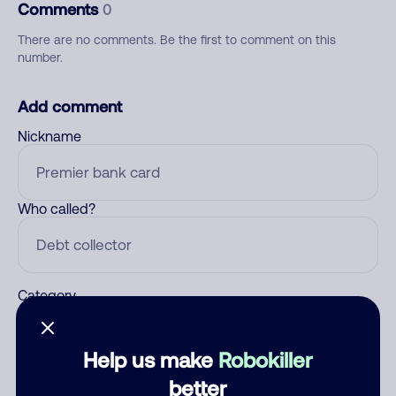
Comments
0
There are no comments. Be the first to comment on this
number.
Add comment
Nickname
Who called?
Category
Help us make
Robokiller
Comment
better