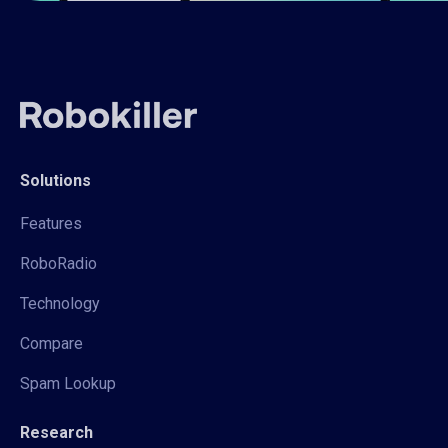
Solutions
Features
RoboRadio
Technology
Compare
Spam Lookup
Research