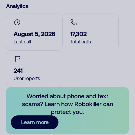
Analytics
August 5, 2026
17,302
Last call
Total calls
241
User reports
Worried about phone and text
scams? Learn how Robokiller can
protect you.
Learn more