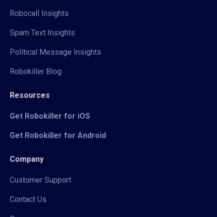
Robocall Insights
Spam Text Insights
Political Message Insights
Robokiller Blog
Resources
Get Robokiller for iOS
Get Robokiller for Android
Company
Customer Support
Contact Us