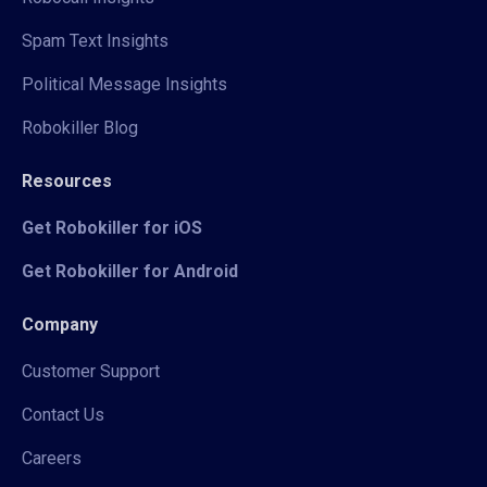
Spam Text Insights
Political Message Insights
Robokiller Blog
Resources
Get Robokiller for iOS
Get Robokiller for Android
Company
Customer Support
Contact Us
Careers