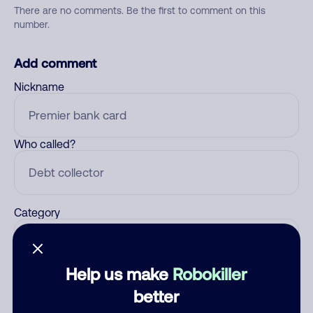
There are no comments. Be the first to comment on this
number.
Add comment
Nickname
Who called?
Category
Help us make
Robokiller
Comment
better