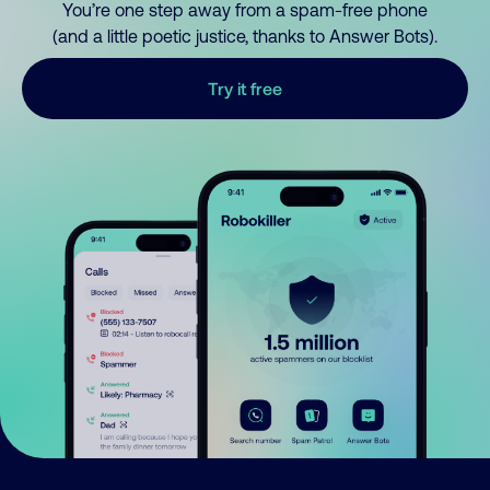
You’re one step away from a spam-free phone
(and a little poetic justice, thanks to Answer Bots).
Try it free