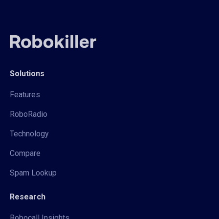
Solutions
Features
RoboRadio
Technology
Compare
Spam Lookup
Research
Robocall Insights