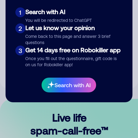
Search with AI
1
You will be redirected to ChatGPT
Let us know your opinion
2
Come back to this page and answer 3 brief
questions
Submit Comment
Get 14 days free on Robokiller app
3
Once you fill out the questionnaire, gift code is
By submitting a comment, you give us permission to publish
on us for Robokiller app!
your comment publicly.
Search with AI
Live life
spam-call-free™