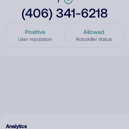
(406) 341-6218
Positive
Allowed
User reputation
Robokiller status
Analytics