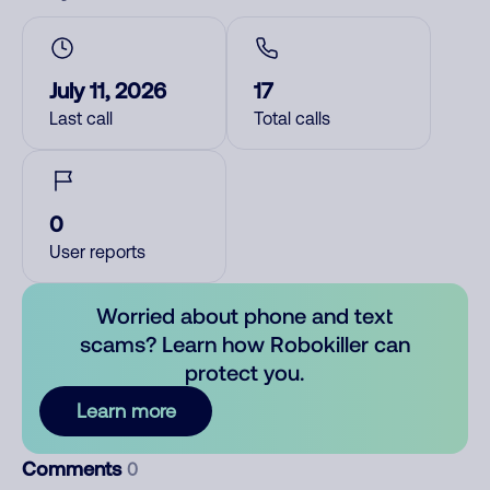
July 11, 2026
17
Last call
Total calls
0
User reports
Worried about phone and text
scams? Learn how Robokiller can
protect you.
Learn more
Comments
0