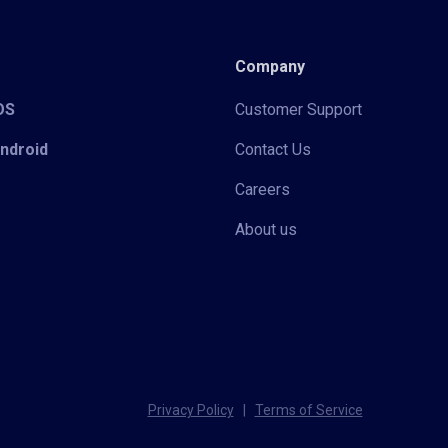
Company
iOS
Customer Support
Android
Contact Us
Careers
About us
Privacy Policy
|
Terms of Service