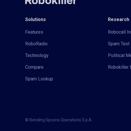
Solutions
Research
Features
Robocall In
RoboRadio
Spam Text 
Technology
Political 
Compare
Robokiller 
Spam Lookup
© Bending Spoons Operations S.p.A.