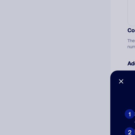
Co
The
num
Ad
Ni
Cat
1
2