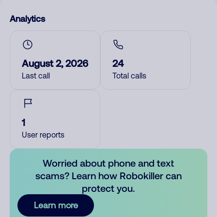
Analytics
August 2, 2026
24
Last call
Total calls
1
User reports
Worried about phone and text
scams? Learn how Robokiller can
protect you.
Learn more