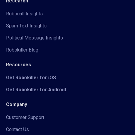
Research
Robocall Insights
Spam Text Insights
Political Message Insights
Robokiller Blog
Resources
Get Robokiller for iOS
Get Robokiller for Android
Company
Customer Support
Contact Us