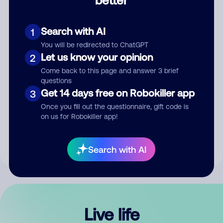
Comment
Search with AI
1
You will be redirected to ChatGPT
Let us know your opinion
2
Come back to this page and answer 3 brief
questions
Get 14 days free on Robokiller app
3
Submit Comment
Once you fill out the questionnaire, gift code is
on us for Robokiller app!
By submitting a comment, you give us permission to publish
your comment publicly.
Search with AI
Live life