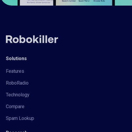
Solutions
Features
RoboRadio
Technology
Compare
Spam Lookup