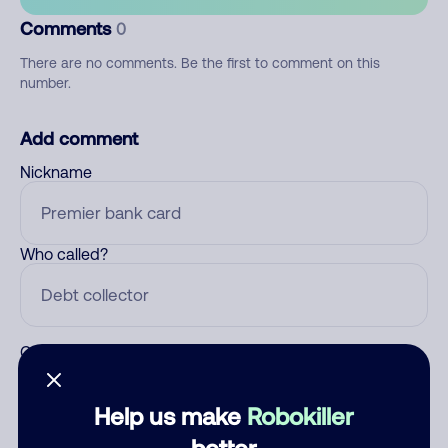
Comments
0
There are no comments. Be the first to comment on this
number.
Add comment
Nickname
Who called?
Category
Help us make
Robokiller
better