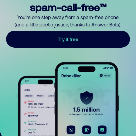
spam-call-free™
You’re one step away from a spam-free phone
(and a little poetic justice, thanks to Answer Bots).
Try it free