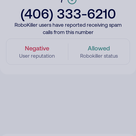
(406) 333-6210
RoboKiller users have reported receiving spam
calls from this number
Negative
Allowed
User reputation
Robokiller status