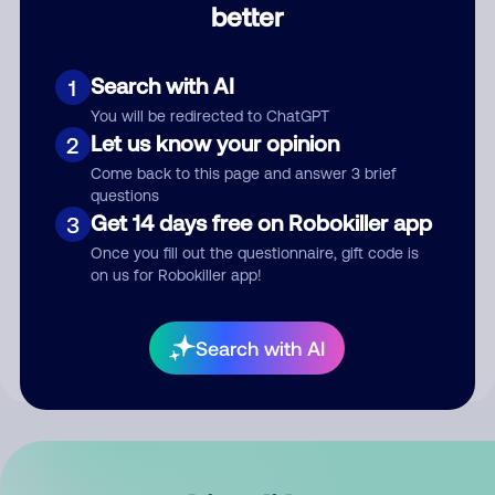
better
Comment
Search with AI
1
You will be redirected to ChatGPT
Let us know your opinion
2
Come back to this page and answer 3 brief
questions
Get 14 days free on Robokiller app
3
Submit Comment
Once you fill out the questionnaire, gift code is
on us for Robokiller app!
By submitting a comment, you give us permission to publish
your comment publicly.
Search with AI