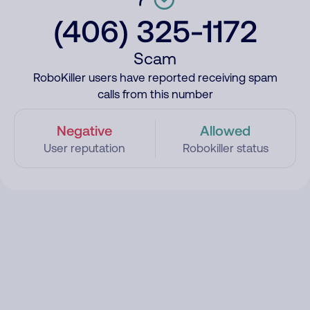
(406) 325-1172
Scam
RoboKiller users have reported receiving spam
calls from this number
Negative
Allowed
User reputation
Robokiller status