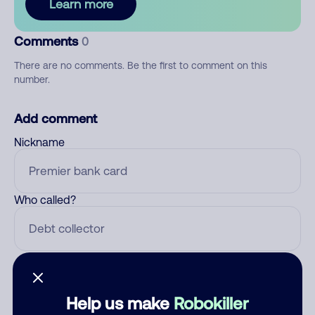
Learn more
Comments
0
There are no comments. Be the first to comment on this
number.
Add comment
Nickname
Who called?
Category
Help us make
Robokiller