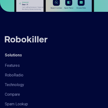
Solutions
Features
RoboRadio
Technology
Compare
Spam Lookup