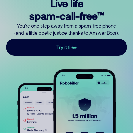
Live life
spam-call-free™
You’re one step away from a spam-free phone
(and a little poetic justice, thanks to Answer Bots).
Try it free