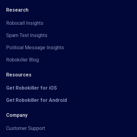
Research
Robocall Insights
Spam Text Insights
Political Message Insights
Robokiller Blog
Resources
Get Robokiller for iOS
Get Robokiller for Android
Company
Customer Support