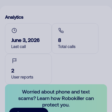
Analytics
June 3, 2026
8
Last call
Total calls
2
User reports
Worried about phone and text
scams? Learn how Robokiller can
protect you.