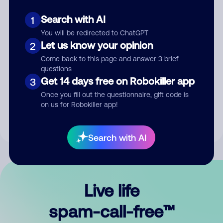
Search with AI
1
You will be redirected to ChatGPT
Let us know your opinion
2
Come back to this page and answer 3 brief
questions
Submit Comment
Get 14 days free on Robokiller app
3
Once you fill out the questionnaire, gift code is
By submitting a comment, you give us permission to publish
on us for Robokiller app!
your comment publicly.
Search with AI
Live life
spam-call-free™