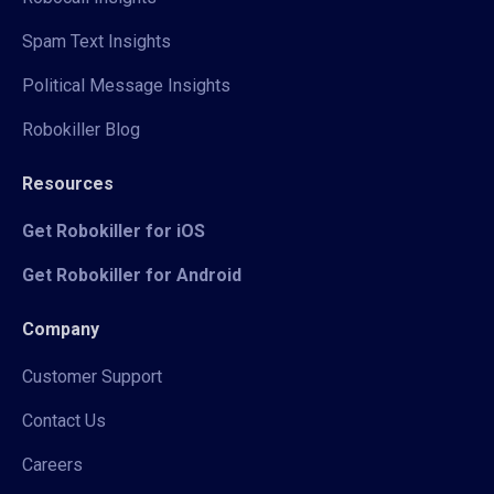
Spam Text Insights
Political Message Insights
Robokiller Blog
Resources
Get Robokiller for iOS
Get Robokiller for Android
Company
Customer Support
Contact Us
Careers