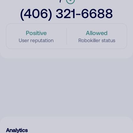
(406) 321-6688
Positive
Allowed
User reputation
Robokiller status
Analytics