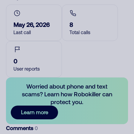
May 26, 2026
8
Last call
Total calls
0
User reports
Worried about phone and text
scams? Learn how Robokiller can
protect you.
Learn more
Comments
0