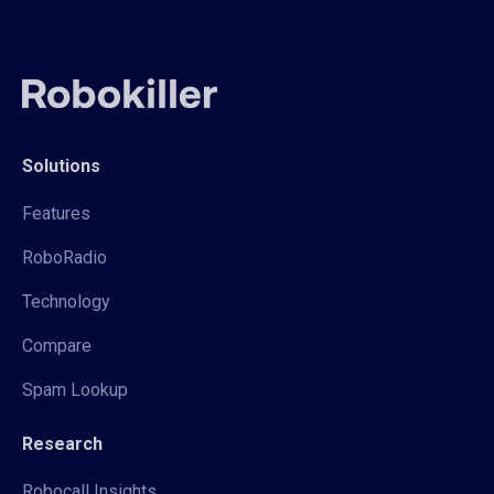
Solutions
Features
RoboRadio
Technology
Compare
Spam Lookup
Research
Robocall Insights