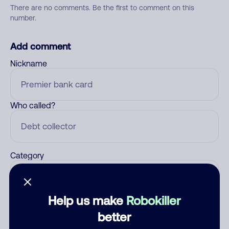
There are no comments. Be the first to comment on this
number.
Add comment
Nickname
Who called?
Category
Help us make
Robokiller
Comment
better