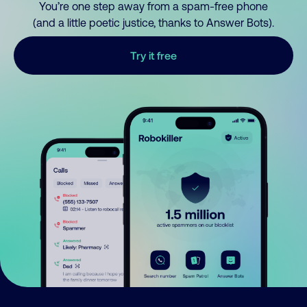
You’re one step away from a spam-free phone
(and a little poetic justice, thanks to Answer Bots).
Try it free