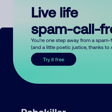
Live life
spam-call-f
You’re one step away from a spam-
(and a little poetic justice, thanks t
Try it free