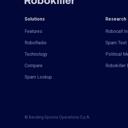
Solutions
Research
Features
Robocall In
RoboRadio
Spam Text 
Technology
Political 
Compare
Robokiller 
Spam Lookup
© Bending Spoons Operations S.p.A.