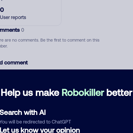
0
User reports
mments
0
re are no comments. Be the first to comment on this
ber.
d comment
ckname
Who called?
Help us make
Robokiller
better
egory
Search with AI
You will be redirected to ChatGPT
Let us know your opinion