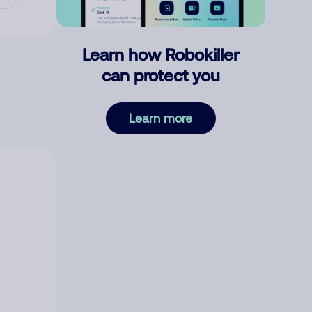
Learn how Robokiller
can protect you
Learn more