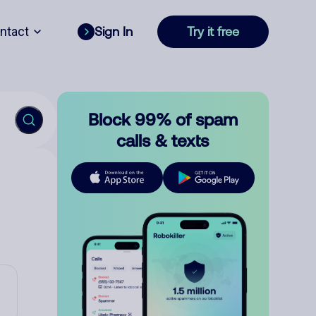
ntact
Sign In
Try it free
Block 99% of spam
calls & texts