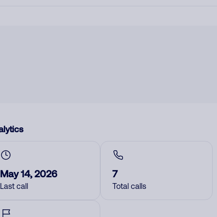
lytics
May 14, 2026
7
Last call
Total calls