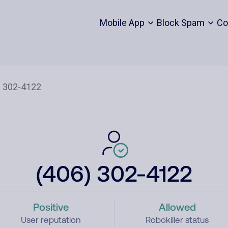
Mobile App
Block Spam
Co
(406) 302-4122
Positive
Allowed
User reputation
Robokiller status