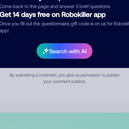
mment
Come back to this page and answer 3 brief questions
Get 14 days free on Robokiller app
Once you fill out the questionnaire, gift code is on us for Robokil
app!
Search with AI
Submit Comment
By submitting a comment, you give us permission to publish
your comment publicly.