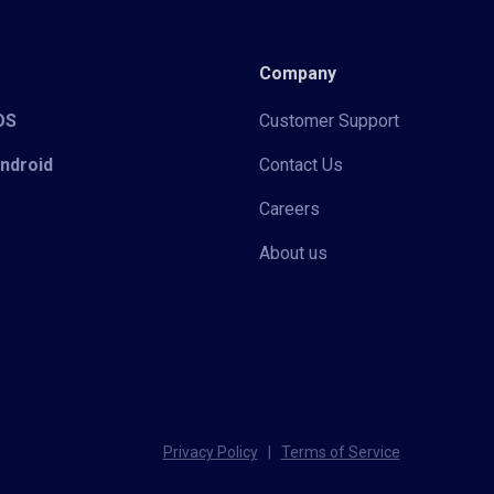
Company
iOS
Customer Support
Android
Contact Us
Careers
About us
Privacy Policy
|
Terms of Service