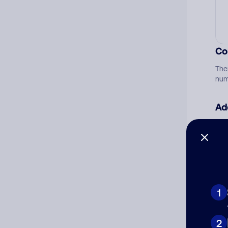
Co
The
num
Ad
Ni
Cat
1
2