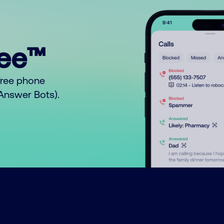
ree™
free phone
o Answer Bots).