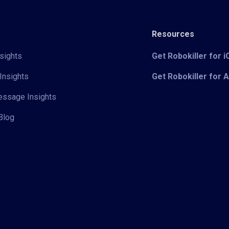
Resources
sights
Get Robokiller for 
Insights
Get Robokiller for 
Message Insights
Blog