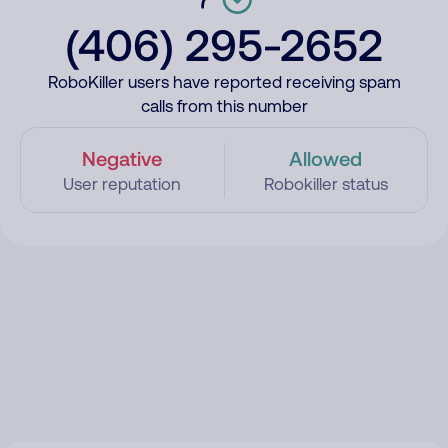
(406) 295-2652
RoboKiller users have reported receiving spam
calls from this number
Negative
Allowed
User reputation
Robokiller status