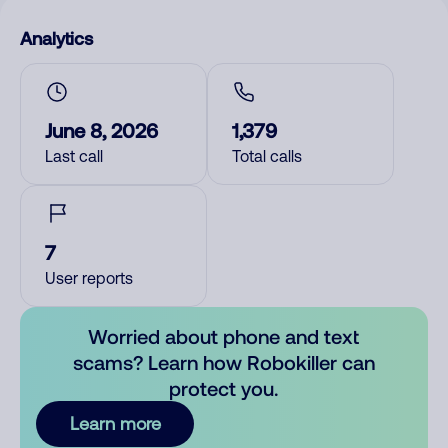
Analytics
June 8, 2026
1,379
Last call
Total calls
7
User reports
Worried about phone and text
scams? Learn how Robokiller can
protect you.
Learn more