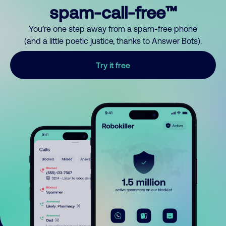
spam-call-free™
You’re one step away from a spam-free phone
(and a little poetic justice, thanks to Answer Bots).
Try it free