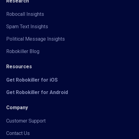
Research
Robocall Insights
Spam Text Insights
Political Message Insights
Robokiller Blog
Resources
Get Robokiller for iOS
Get Robokiller for Android
Company
Customer Support
Contact Us