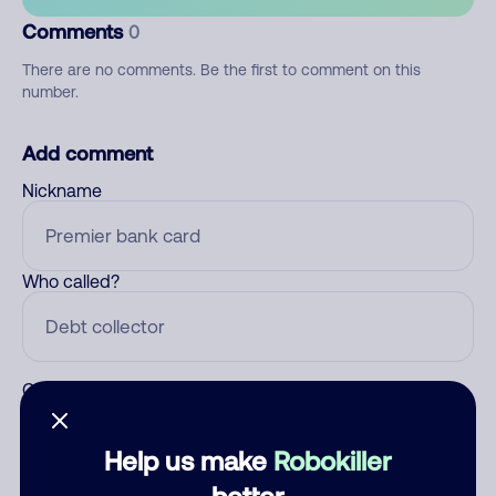
Comments
0
There are no comments. Be the first to comment on this
number.
Add comment
Nickname
Who called?
Category
Help us make
Robokiller
better