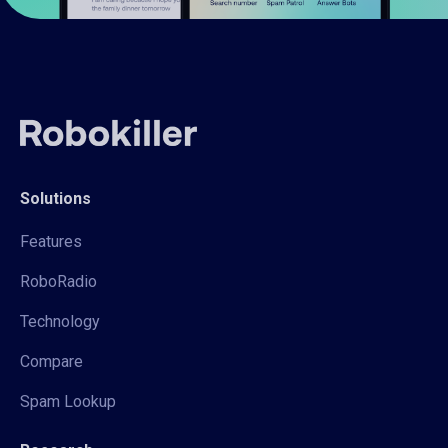
Solutions
Features
RoboRadio
Technology
Compare
Spam Lookup