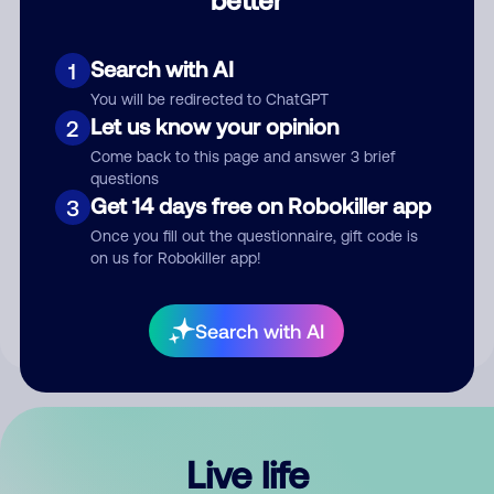
Comment
Search with AI
1
You will be redirected to ChatGPT
Let us know your opinion
2
Come back to this page and answer 3 brief
questions
Get 14 days free on Robokiller app
3
Submit Comment
Once you fill out the questionnaire, gift code is
on us for Robokiller app!
By submitting a comment, you give us permission to publish
your comment publicly.
Search with AI
Live life