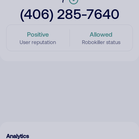
(406) 285-7640
Positive
Allowed
User reputation
Robokiller status
Analytics