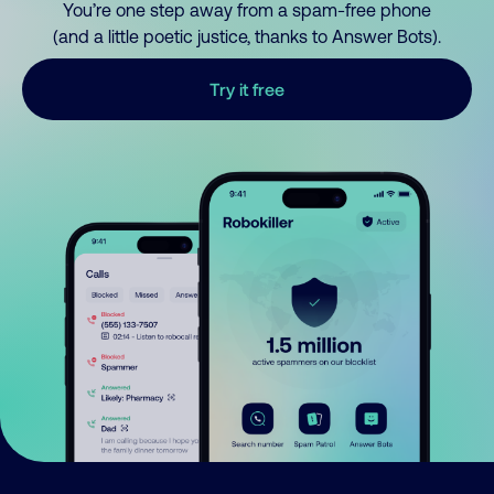
You’re one step away from a spam-free phone
(and a little poetic justice, thanks to Answer Bots).
Try it free