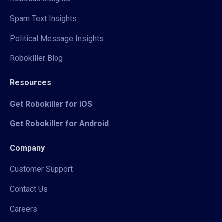
Spam Text Insights
Political Message Insights
Robokiller Blog
Resources
Get Robokiller for iOS
Get Robokiller for Android
Company
Customer Support
Contact Us
Careers