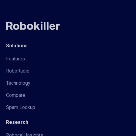
Solutions
Features
RoboRadio
Technology
Compare
Spam Lookup
Research
Robocall Insights