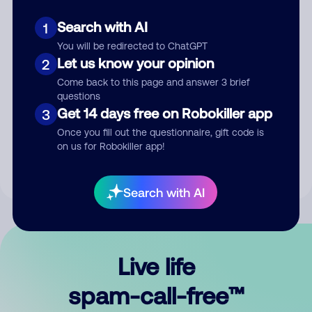
Search with AI
1
You will be redirected to ChatGPT
Let us know your opinion
2
Come back to this page and answer 3 brief
questions
Submit Comment
Get 14 days free on Robokiller app
3
Once you fill out the questionnaire, gift code is
By submitting a comment, you give us permission to publish
on us for Robokiller app!
your comment publicly.
Search with AI
Live life
spam-call-free™