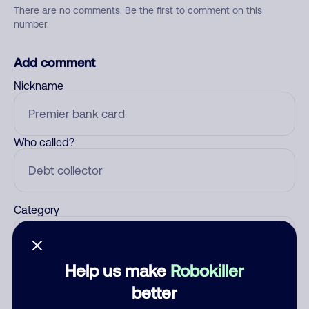
There are no comments. Be the first to comment on this
number.
Add comment
Nickname
Who called?
Category
Help us make
Robokiller
Comment
better