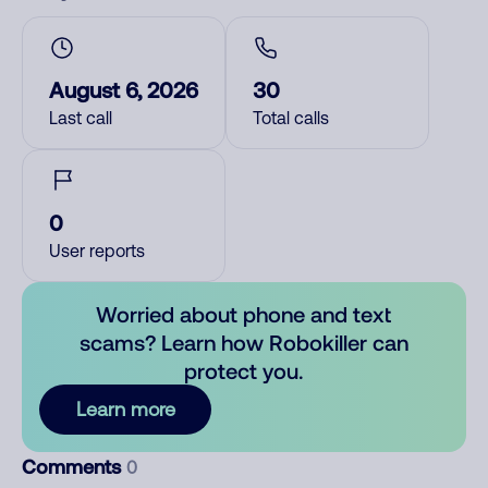
August 6, 2026
30
Last call
Total calls
0
User reports
Worried about phone and text
scams? Learn how Robokiller can
protect you.
Learn more
Comments
0