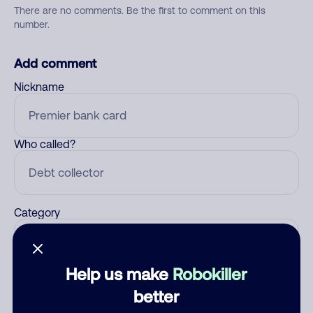
There are no comments. Be the first to comment on this
number.
Add comment
Nickname
Who called?
Category
Help us make
Robokiller
Comment
better