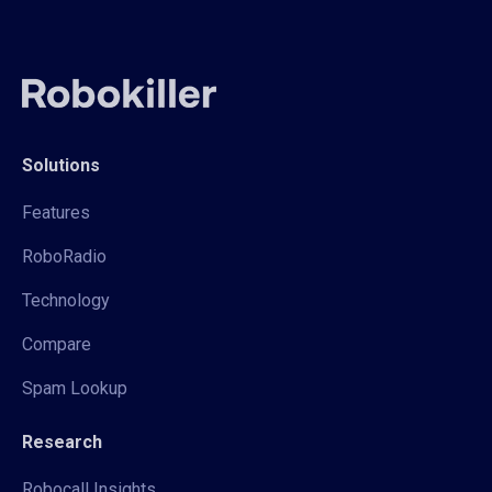
Solutions
Features
RoboRadio
Technology
Compare
Spam Lookup
Research
Robocall Insights