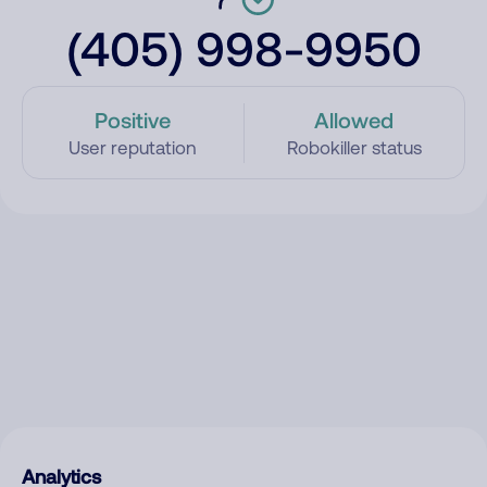
(405) 998-9950
Positive
Allowed
User reputation
Robokiller status
Analytics