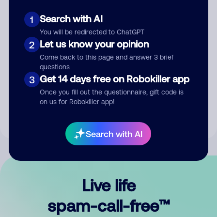
Search with AI
1
You will be redirected to ChatGPT
Let us know your opinion
2
Come back to this page and answer 3 brief
questions
Submit Comment
Get 14 days free on Robokiller app
3
Once you fill out the questionnaire, gift code is
By submitting a comment, you give us permission to publish
on us for Robokiller app!
your comment publicly.
Search with AI
Live life
spam-call-free™