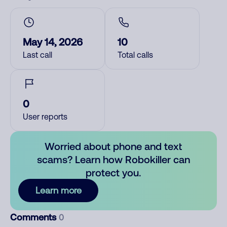
May 14, 2026
10
Last call
Total calls
0
User reports
Worried about phone and text
scams? Learn how Robokiller can
protect you.
Learn more
Comments
0