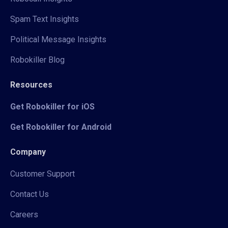
Spam Text Insights
Political Message Insights
Robokiller Blog
Resources
Get Robokiller for iOS
Get Robokiller for Android
Company
Customer Support
Contact Us
Careers