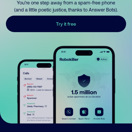
You’re one step away from a spam-free phone
(and a little poetic justice, thanks to Answer Bots).
Try it free