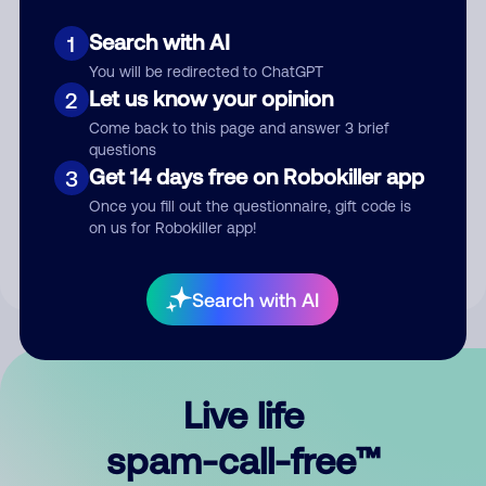
Search with AI
1
You will be redirected to ChatGPT
Let us know your opinion
2
Come back to this page and answer 3 brief
questions
Submit Comment
Get 14 days free on Robokiller app
3
Once you fill out the questionnaire, gift code is
By submitting a comment, you give us permission to publish
on us for Robokiller app!
your comment publicly.
Search with AI
Live life
spam-call-free™