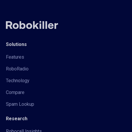
Solutions
Features
RoboRadio
Technology
Compare
Spam Lookup
Research
Robocall Insights