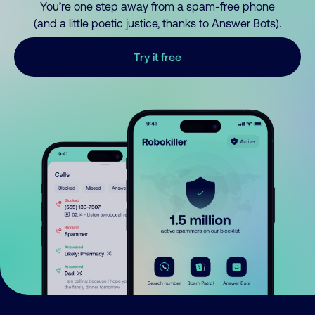
You’re one step away from a spam-free phone
(and a little poetic justice, thanks to Answer Bots).
Try it free