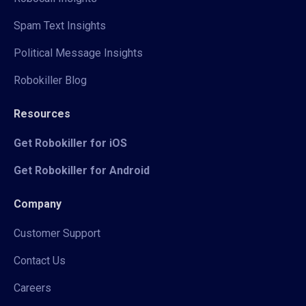
Spam Text Insights
Political Message Insights
Robokiller Blog
Resources
Get Robokiller for iOS
Get Robokiller for Android
Company
Customer Support
Contact Us
Careers