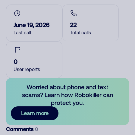
June 19, 2026
22
Last call
Total calls
0
User reports
Worried about phone and text
scams? Learn how Robokiller can
protect you.
Learn more
Comments
0