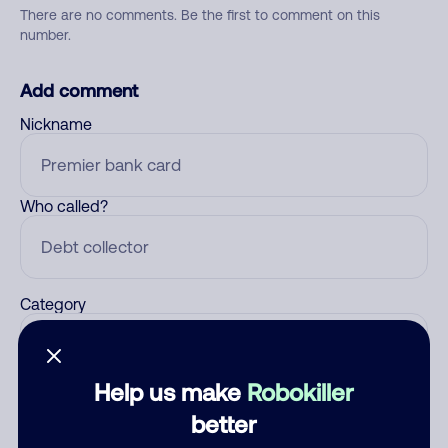
There are no comments. Be the first to comment on this
number.
Add comment
Nickname
Who called?
Category
Help us make
Robokiller
Comment
better