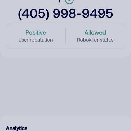
(405) 998-9495
Positive
Allowed
User reputation
Robokiller status
Analytics