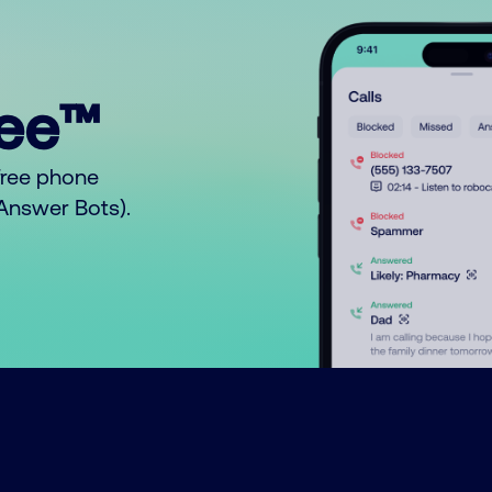
ree™
free phone
o Answer Bots).