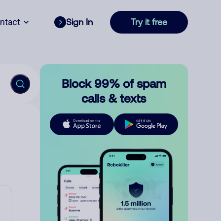
ntact
Sign In
Try it free
Block 99% of spam
calls & texts