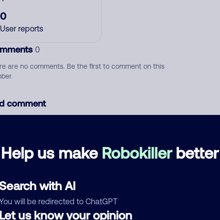
0
User reports
mments
0
re are no comments. Be the first to comment on this
ber.
d comment
ckname
Who called?
Help us make
Robokiller
better
egory
Search with AI
You will be redirected to ChatGPT
Let us know your opinion