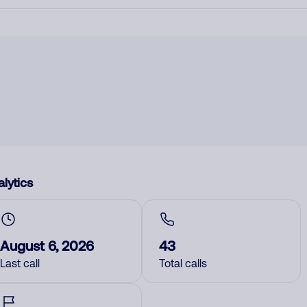
lytics
August 6, 2026
43
Last call
Total calls