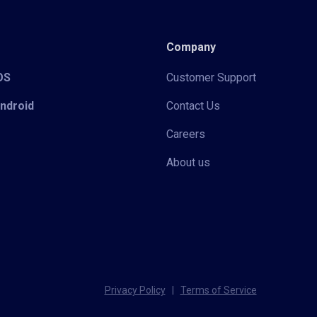
Company
iOS
Customer Support
Android
Contact Us
Careers
About us
Privacy Policy
|
Terms of Service