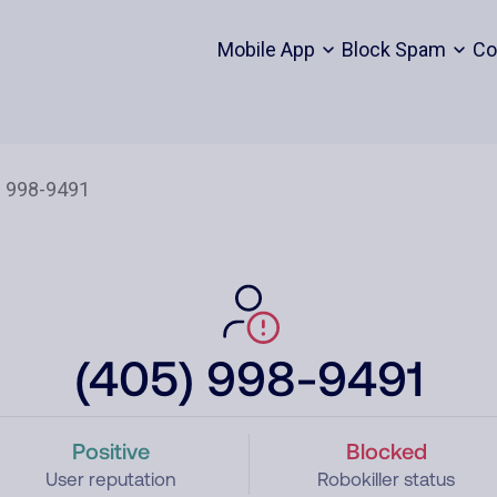
Mobile App
Block Spam
Co
(405) 998-9491
Positive
Blocked
User reputation
Robokiller status