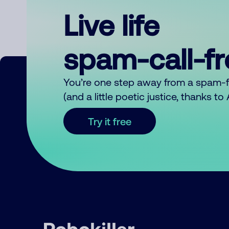
Live life
spam-call-f
You’re one step away from a spam-
(and a little poetic justice, thanks t
Try it free