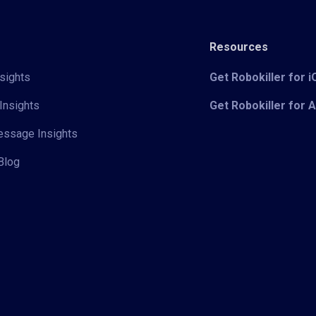
Resources
sights
Get Robokiller for 
Insights
Get Robokiller for 
Message Insights
Blog