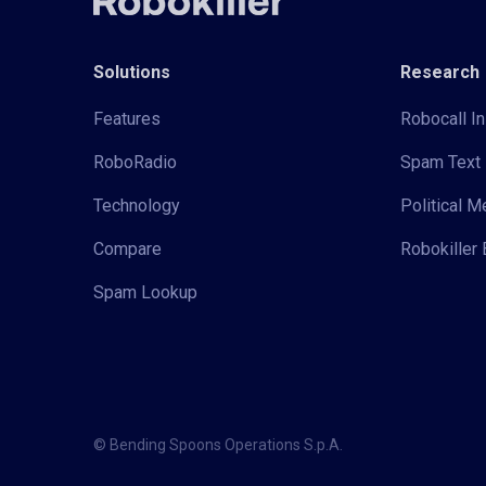
Solutions
Research
Features
Robocall In
RoboRadio
Spam Text 
Technology
Political 
Compare
Robokiller 
Spam Lookup
© Bending Spoons Operations S.p.A.