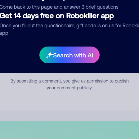
mment
Come back to this page and answer 3 brief questions
Get 14 days free on Robokiller app
Once you fill out the questionnaire, gift code is on us for Robokil
app!
Search with AI
Submit Comment
By submitting a comment, you give us permission to publish
your comment publicly.