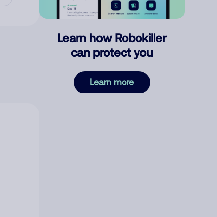
Learn how Robokiller
can protect you
Learn more