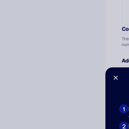
Co
The
num
Ad
Ni
Cat
1
2