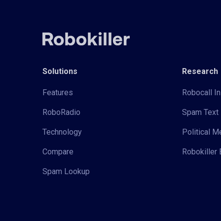
Solutions
Research
Features
Robocall In
RoboRadio
Spam Text 
Technology
Political 
Compare
Robokiller 
Spam Lookup