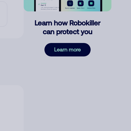
Learn how Robokiller
can protect you
Learn more