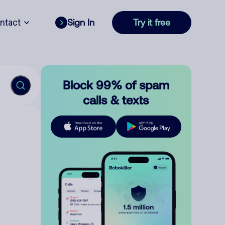
ntact
Sign In
Try it free
Block 99% of spam
calls & texts