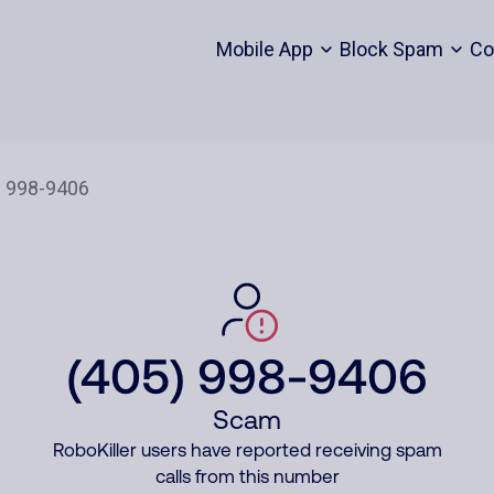
Mobile App
Block Spam
Co
(405) 998-9406
Scam
RoboKiller users have reported receiving spam
calls from this number