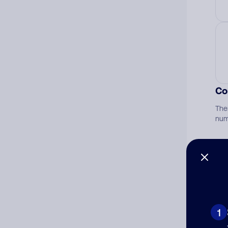
Co
The
num
Ad
Ni
1
Cat