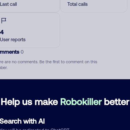
Last call
Total calls
4
User reports
mments
0
re are no comments. Be the first to comment on this
ber.
d comment
ckname
Who called?
Help us make
Robokiller
better
Search with AI
egory