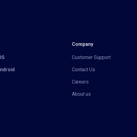
Company
iOS
Customer Support
Android
Contact Us
Careers
About us