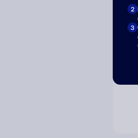
2
Co
3