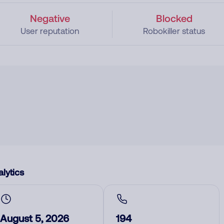
Negative
Blocked
User reputation
Robokiller status
lytics
August 5, 2026
194