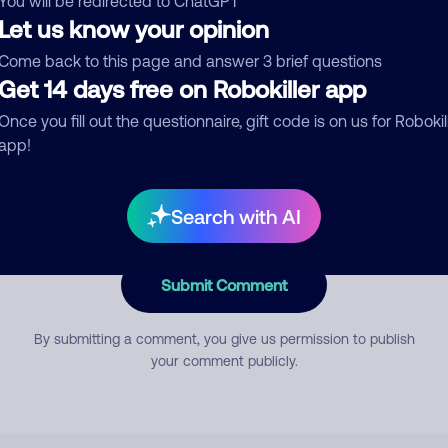
You will be redirected to ChatGPT
Let us know your opinion
Come back to this page and answer 3 brief questions
mment
Get 14 days free on Robokiller app
Once you fill out the questionnaire, gift code is on us for Robokil
app!
Search with AI
Submit Comment
By submitting a comment, you give us permission to publish
your comment publicly.