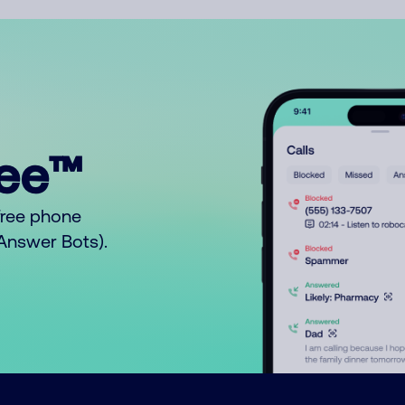
ree™
free phone
o Answer Bots).