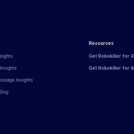
Resources
sights
Get Robokiller for 
Insights
Get Robokiller for 
Message Insights
Blog