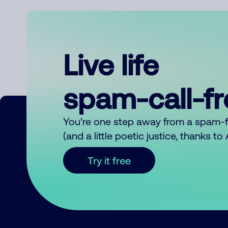
Live life
spam-call-f
You’re one step away from a spam-
(and a little poetic justice, thanks t
Try it free