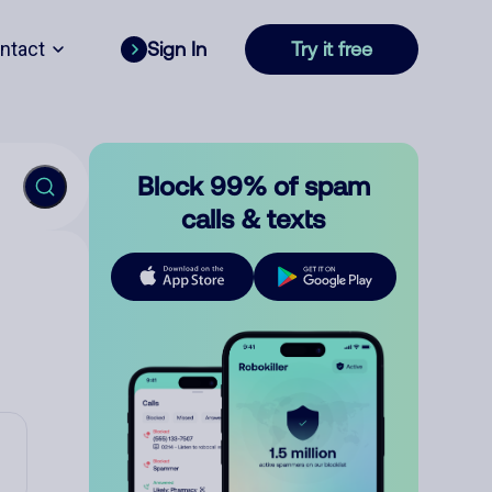
ntact
Sign In
Try it free
Block 99% of spam
calls & texts