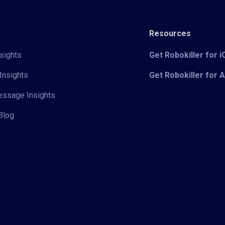
Resources
sights
Get Robokiller for 
Insights
Get Robokiller for 
Message Insights
Blog