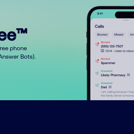
ree™
free phone
o Answer Bots).