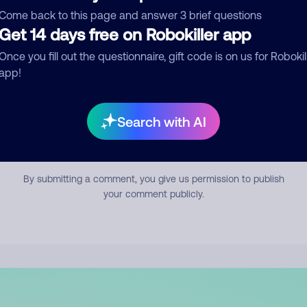
mment
Come back to this page and answer 3 brief questions
Get 14 days free on Robokiller app
Once you fill out the questionnaire, gift code is on us for Robokil
app!
Search with AI
Submit Comment
By submitting a comment, you give us permission to publish
your comment publicly.