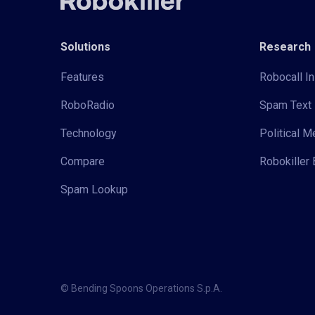
Solutions
Research
Features
Robocall In
RoboRadio
Spam Text 
Technology
Political 
Compare
Robokiller 
Spam Lookup
© Bending Spoons Operations S.p.A.