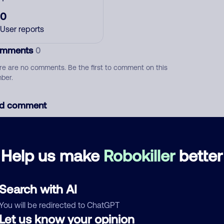
0
User reports
mments
0
re are no comments. Be the first to comment on this
ber.
d comment
ckname
Who called?
Help us make
Robokiller
better
egory
Search with AI
You will be redirected to ChatGPT
Let us know your opinion