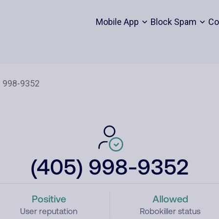
Mobile App
Block Spam
Co
(405) 998-9352
Positive
Allowed
User reputation
Robokiller status