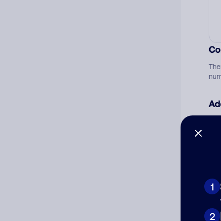
Co
The
num
Ad
Ni
Cat
1
2