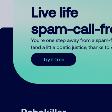
Live life
spam-call-f
You’re one step away from a spam-
(and a little poetic justice, thanks t
Try it free