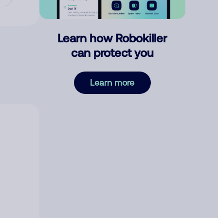
Learn how Robokiller
can protect you
Learn more