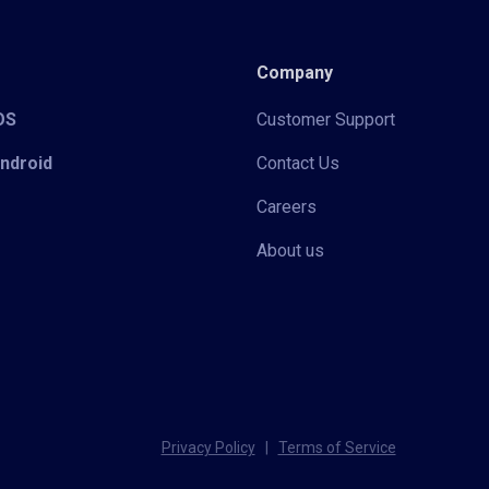
Company
iOS
Customer Support
Android
Contact Us
Careers
About us
Privacy Policy
|
Terms of Service