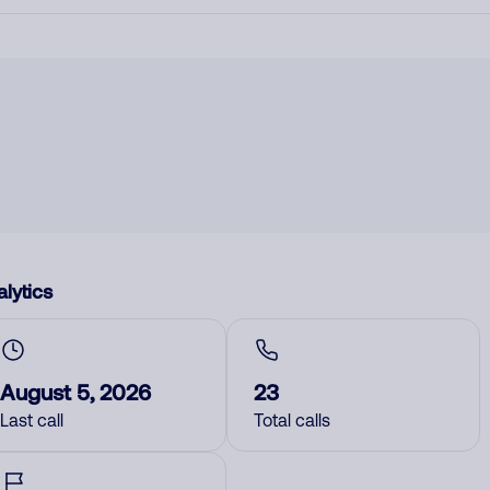
lytics
August 5, 2026
23
Last call
Total calls