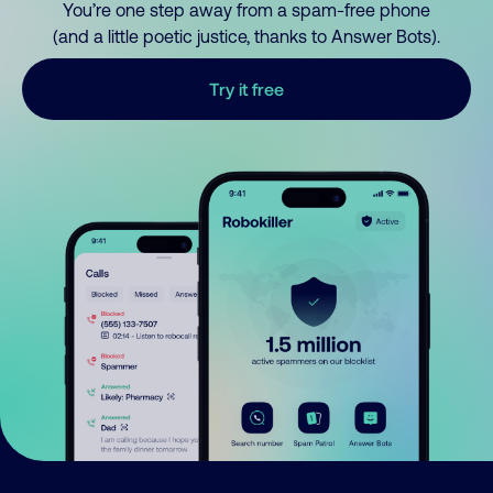
You’re one step away from a spam-free phone
(and a little poetic justice, thanks to Answer Bots).
Try it free