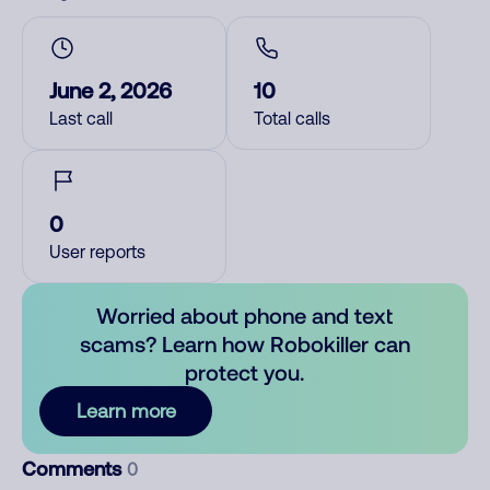
June 2, 2026
10
Last call
Total calls
0
User reports
Worried about phone and text
scams? Learn how Robokiller can
protect you.
Learn more
Comments
0