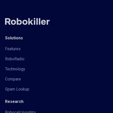
Solutions
Features
RoboRadio
Technology
Compare
Spam Lookup
Research
Robocall Insights