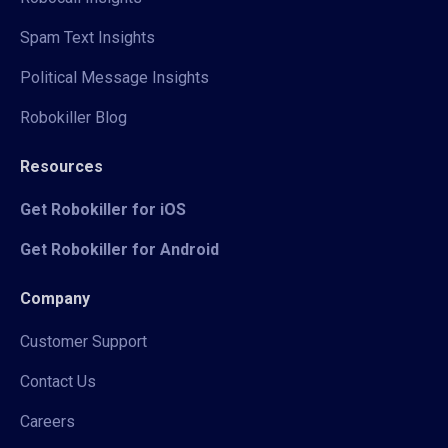
Spam Text Insights
Political Message Insights
Robokiller Blog
Resources
Get Robokiller for iOS
Get Robokiller for Android
Company
Customer Support
Contact Us
Careers