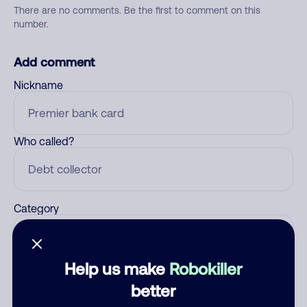
There are no comments. Be the first to comment on this
number.
Add comment
Nickname
Who called?
Category
Help us make
Robokiller
Comment
better