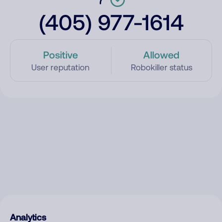
(405) 977-1614
Positive
Allowed
User reputation
Robokiller status
Analytics