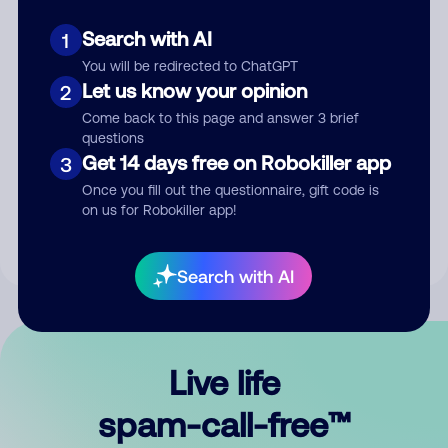
Search with AI
1
You will be redirected to ChatGPT
Let us know your opinion
2
Come back to this page and answer 3 brief
questions
Submit Comment
Get 14 days free on Robokiller app
3
Once you fill out the questionnaire, gift code is
By submitting a comment, you give us permission to publish
on us for Robokiller app!
your comment publicly.
Search with AI
Live life
spam-call-free™