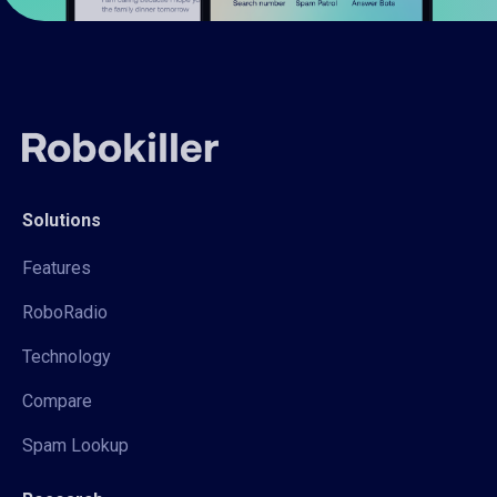
Solutions
Features
RoboRadio
Technology
Compare
Spam Lookup