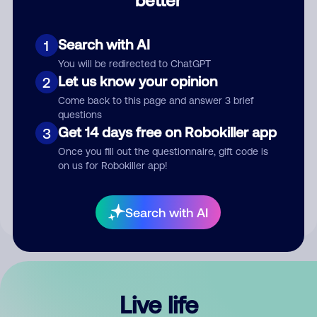
Comment
Search with AI
1
You will be redirected to ChatGPT
Let us know your opinion
2
Come back to this page and answer 3 brief
questions
Get 14 days free on Robokiller app
3
Submit Comment
Once you fill out the questionnaire, gift code is
on us for Robokiller app!
By submitting a comment, you give us permission to publish
your comment publicly.
Search with AI
Live life