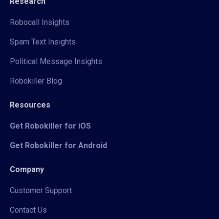
Research
Robocall Insights
Spam Text Insights
Political Message Insights
Robokiller Blog
Resources
Get Robokiller for iOS
Get Robokiller for Android
Company
Customer Support
Contact Us