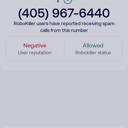
(405) 967-6440
RoboKiller users have reported receiving spam
calls from this number
Negative
Allowed
User reputation
Robokiller status