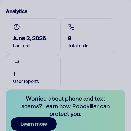
Analytics
June 2, 2026
9
Last call
Total calls
1
User reports
Worried about phone and text
scams? Learn how Robokiller can
protect you.
Learn more