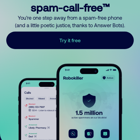
spam-call-free™
You’re one step away from a spam-free phone
(and a little poetic justice, thanks to Answer Bots).
Try it free