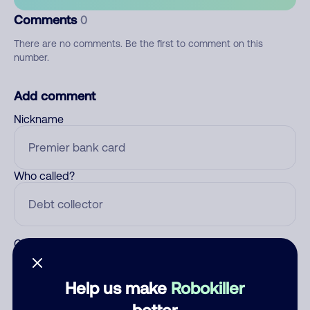
Comments
0
There are no comments. Be the first to comment on this
number.
Add comment
Nickname
Who called?
Category
Help us make
Robokiller
better