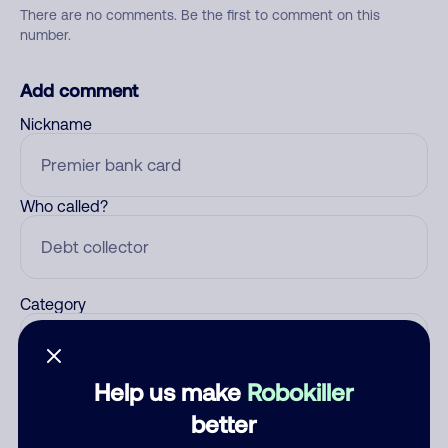
There are no comments. Be the first to comment on this
number.
Add comment
Nickname
Who called?
Category
Help us make
Robokiller
Comment
better