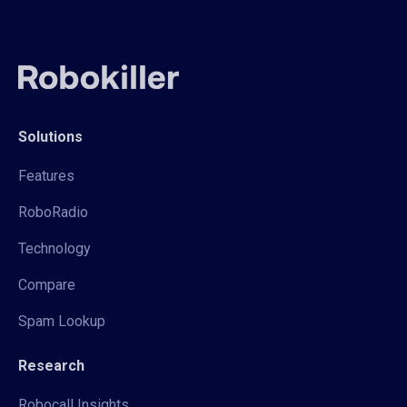
Solutions
Features
RoboRadio
Technology
Compare
Spam Lookup
Research
Robocall Insights