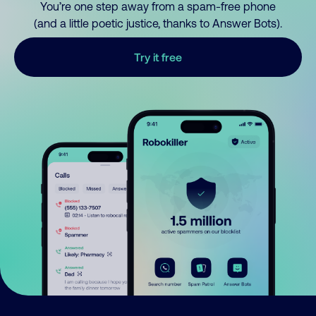
You’re one step away from a spam-free phone
(and a little poetic justice, thanks to Answer Bots).
Try it free