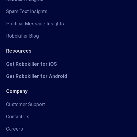
Spam Text Insights
Political Message Insights
Robokiller Blog
Resources
Get Robokiller for iOS
Get Robokiller for Android
Company
Customer Support
Contact Us
Careers