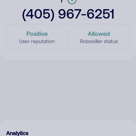
(405) 967-6251
Positive
Allowed
User reputation
Robokiller status
Analytics