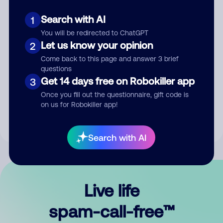
Search with AI
1
You will be redirected to ChatGPT
Let us know your opinion
2
Come back to this page and answer 3 brief
questions
Submit Comment
Get 14 days free on Robokiller app
3
Once you fill out the questionnaire, gift code is
By submitting a comment, you give us permission to publish
on us for Robokiller app!
your comment publicly.
Search with AI
Live life
spam-call-free™