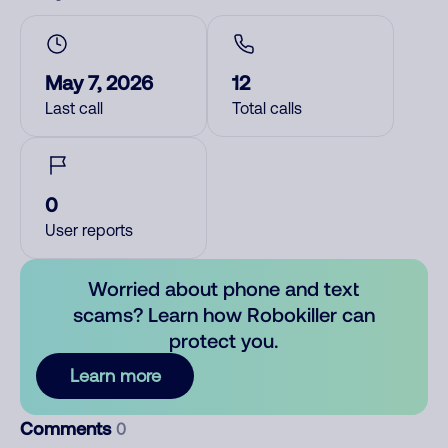
May 7, 2026
12
Last call
Total calls
0
User reports
Worried about phone and text
scams? Learn how Robokiller can
protect you.
Learn more
Comments
0