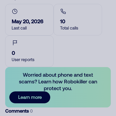
May 20, 2026
10
Last call
Total calls
0
User reports
Worried about phone and text
scams? Learn how Robokiller can
protect you.
Learn more
Comments
0