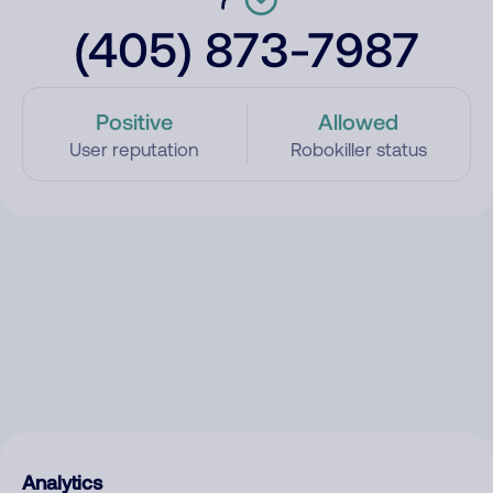
(405) 873-7987
Positive
Allowed
User reputation
Robokiller status
Analytics