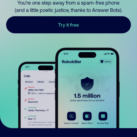
You’re one step away from a spam-free phone
(and a little poetic justice, thanks to Answer Bots).
Try it free