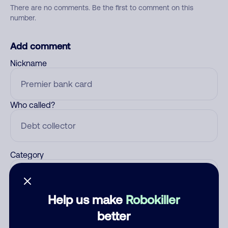
There are no comments. Be the first to comment on this
number.
Add comment
Nickname
Who called?
Category
Help us make
Robokiller
Comment
better