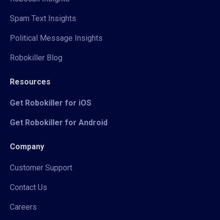
Spam Text Insights
Political Message Insights
Robokiller Blog
Resources
Get Robokiller for iOS
Get Robokiller for Android
Company
Customer Support
Contact Us
Careers