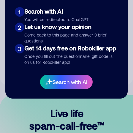
Search with AI
1
You will be redirected to ChatGPT
Let us know your opinion
2
Come back to this page and answer 3 brief
questions
Submit Comment
Get 14 days free on Robokiller app
3
Once you fill out the questionnaire, gift code is
By submitting a comment, you give us permission to publish
on us for Robokiller app!
your comment publicly.
Search with AI
Live life
spam-call-free™