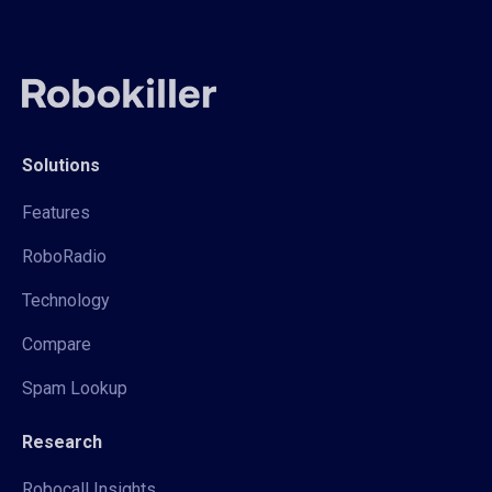
Solutions
Features
RoboRadio
Technology
Compare
Spam Lookup
Research
Robocall Insights