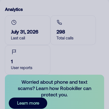
Analytics
July 31, 2026
298
Last call
Total calls
1
User reports
Worried about phone and text
scams? Learn how Robokiller can
protect you.
Learn more