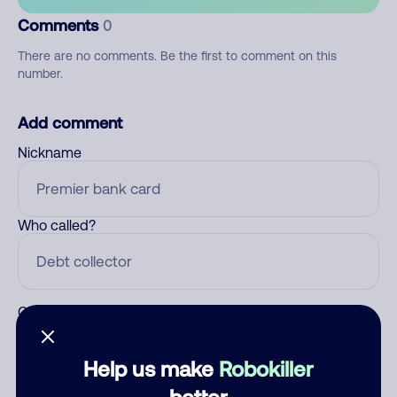
Comments
0
There are no comments. Be the first to comment on this
number.
Add comment
Nickname
Who called?
Category
Help us make
Robokiller
better