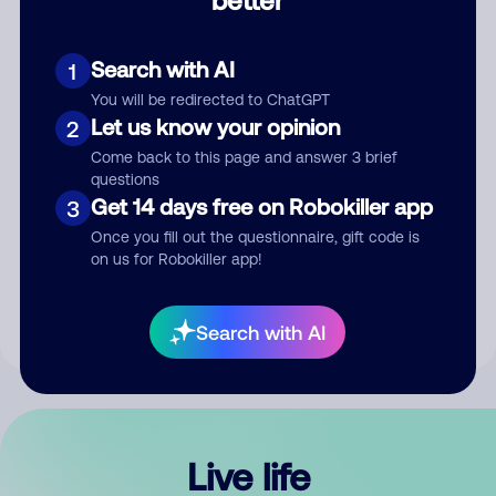
Comment
Search with AI
1
You will be redirected to ChatGPT
Let us know your opinion
2
Come back to this page and answer 3 brief
questions
Get 14 days free on Robokiller app
3
Submit Comment
Once you fill out the questionnaire, gift code is
on us for Robokiller app!
By submitting a comment, you give us permission to publish
your comment publicly.
Search with AI
Live life