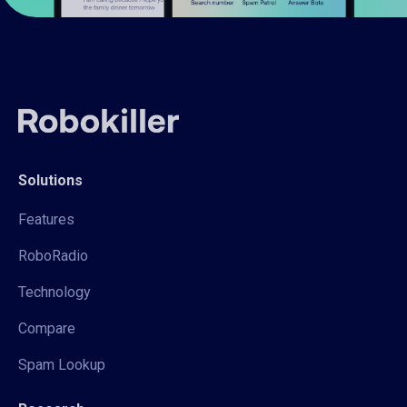
Solutions
Features
RoboRadio
Technology
Compare
Spam Lookup