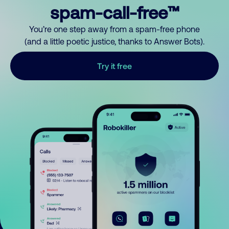
spam-call-free™
You’re one step away from a spam-free phone
(and a little poetic justice, thanks to Answer Bots).
Try it free