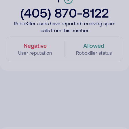
(405) 870-8122
RoboKiller users have reported receiving spam
calls from this number
Negative
Allowed
User reputation
Robokiller status