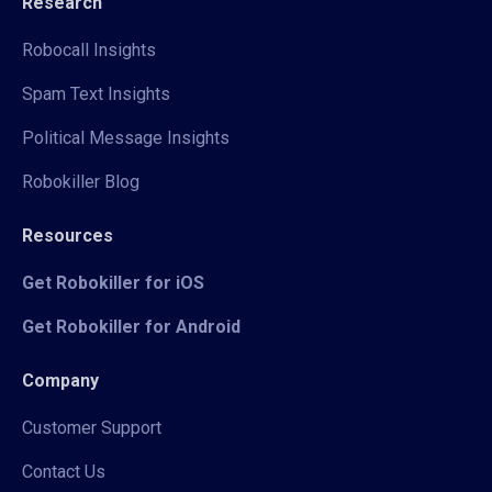
Research
Robocall Insights
Spam Text Insights
Political Message Insights
Robokiller Blog
Resources
Get Robokiller for iOS
Get Robokiller for Android
Company
Customer Support
Contact Us