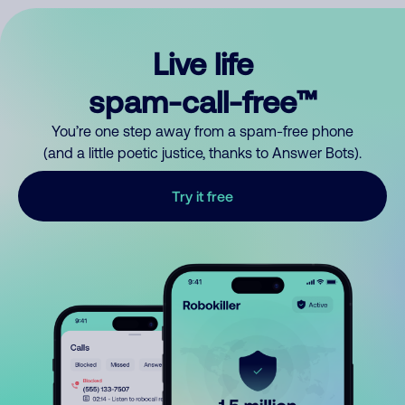
Live life
spam-call-free™
You’re one step away from a spam-free phone
(and a little poetic justice, thanks to Answer Bots).
Try it free