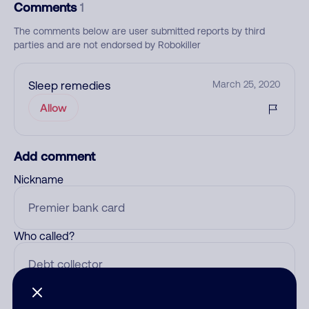
Comments
1
The comments below are user submitted reports by third
parties and are not endorsed by Robokiller
Sleep remedies
March 25, 2020
Allow
Add comment
Nickname
Who called?
Category