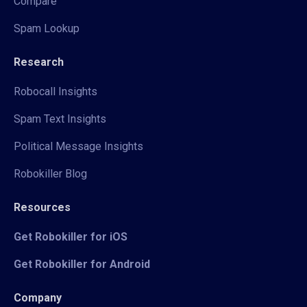
Compare
Spam Lookup
Research
Robocall Insights
Spam Text Insights
Political Message Insights
Robokiller Blog
Resources
Get Robokiller for iOS
Get Robokiller for Android
Company