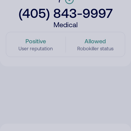
(405) 843-9997
Medical
Positive
Allowed
User reputation
Robokiller status