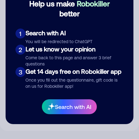
Help us make
Robokiller
better
Comment
Search with AI
1
You will be redirected to ChatGPT
Let us know your opinion
2
Come back to this page and answer 3 brief
questions
Get 14 days free on Robokiller app
3
Once you fill out the questionnaire, gift code is
on us for Robokiller app!
Submit Comment
By submitting a comment, you give us permission to publish
Search with AI
your comment publicly.