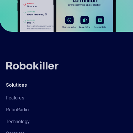
Solutions
Features
RoboRadio
Technology