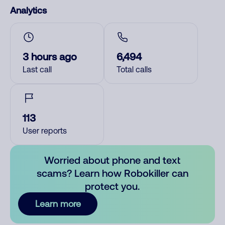
Analytics
3 hours ago
6,494
Last call
Total calls
113
User reports
Worried about phone and text
scams? Learn how Robokiller can
protect you.
Learn more