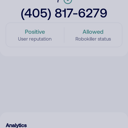
(405) 817-6279
Positive
Allowed
User reputation
Robokiller status
Analytics