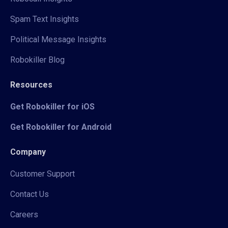
Spam Text Insights
Political Message Insights
Robokiller Blog
Resources
Get Robokiller for iOS
Get Robokiller for Android
Company
Customer Support
Contact Us
Careers