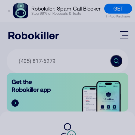
GET
Robokiller: Spam Call Blocker
✕
Stop 99% of Robocalls & Texts
In-App Purchases
Mobile App
How It Works (Technology)
Block Spam
Features
Phone Number Lookup
Get the
Contact
Compare
Robokiller app
The Robokiller Report
Customer Support
Sign In
Robokiller Research
Contact Us
RoboRadio
Try for free
About Us