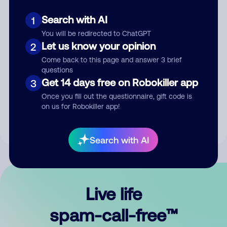
Search with AI
1
You will be redirected to ChatGPT
Let us know your opinion
2
Come back to this page and answer 3 brief
questions
Submit Comment
Get 14 days free on Robokiller app
3
Once you fill out the questionnaire, gift code is
By submitting a comment, you give us permission to publish
on us for Robokiller app!
your comment publicly.
Search with AI
Live life
spam-call-free™