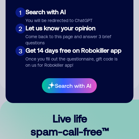
Search with AI
1
You will be redirected to ChatGPT
Let us know your opinion
2
Come back to this page and answer 3 brief
questions
Submit Comment
Get 14 days free on Robokiller app
3
Once you fill out the questionnaire, gift code is
By submitting a comment, you give us permission to publish
on us for Robokiller app!
your comment publicly.
Search with AI
Live life
spam-call-free™