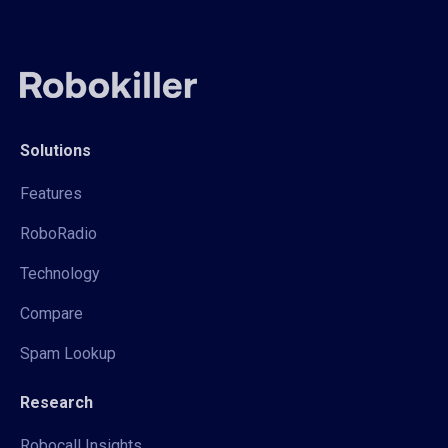
Solutions
Features
RoboRadio
Technology
Compare
Spam Lookup
Research
Robocall Insights