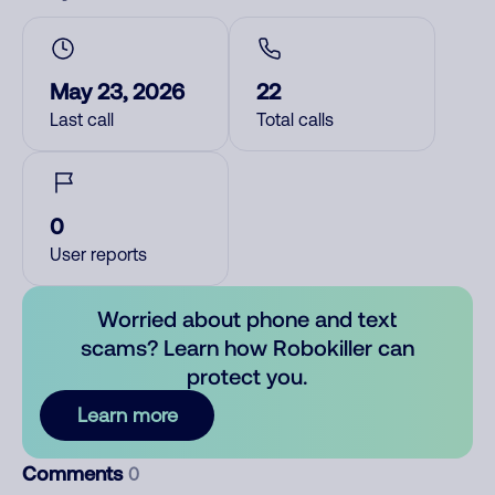
May 23, 2026
22
Last call
Total calls
0
User reports
Worried about phone and text
scams? Learn how Robokiller can
protect you.
Learn more
Comments
0