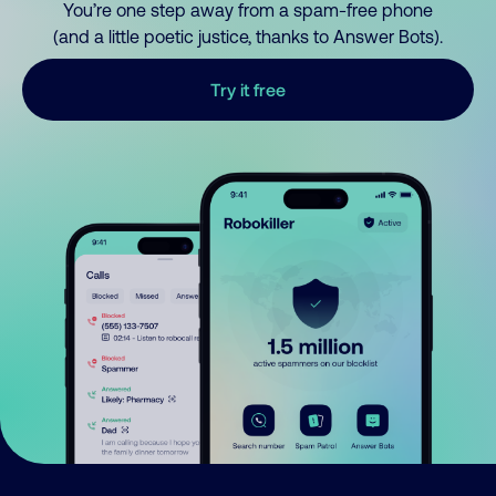
You’re one step away from a spam-free phone
(and a little poetic justice, thanks to Answer Bots).
Try it free