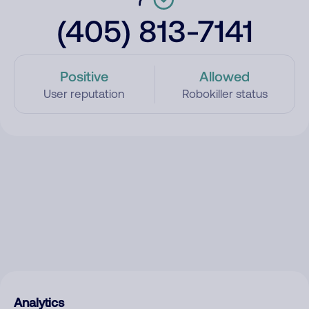
(405) 813-7141
Positive
Allowed
User reputation
Robokiller status
Analytics