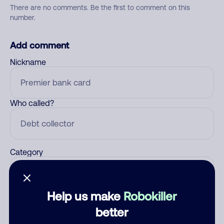
There are no comments. Be the first to comment on this
number.
Add comment
Nickname
Who called?
Category
Help us make
Robokiller
Comment
better