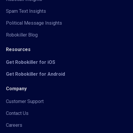
Spam Text Insights
Political Message Insights
Robokiller Blog
Resources
Get Robokiller for iOS
Get Robokiller for Android
Company
Customer Support
Contact Us
Careers