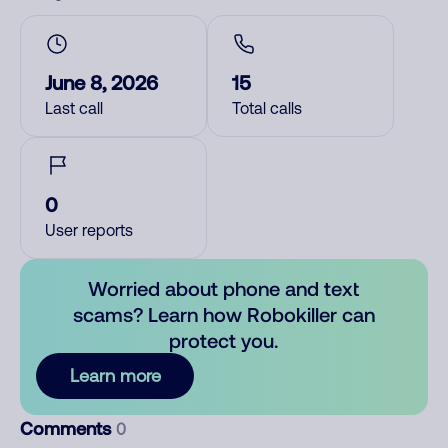
June 8, 2026
15
Last call
Total calls
0
User reports
Worried about phone and text
scams? Learn how Robokiller can
protect you.
Learn more
Comments
0