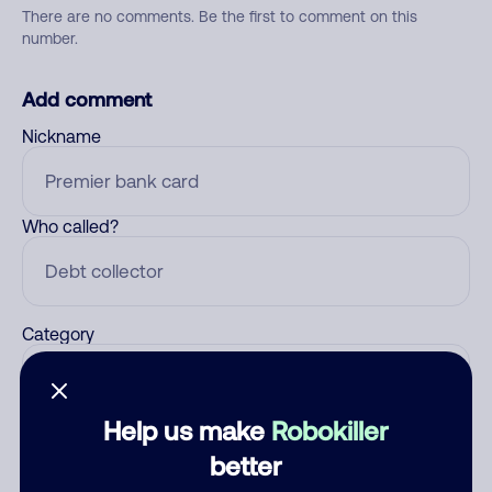
There are no comments. Be the first to comment on this
number.
Add comment
Nickname
Who called?
Category
Help us make
Robokiller
Comment
better