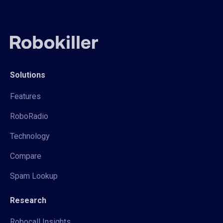
Solutions
Features
RoboRadio
Technology
Compare
Spam Lookup
Research
Robocall Insights