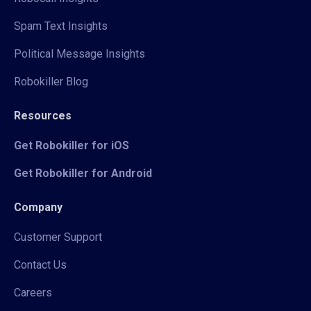
Spam Text Insights
Political Message Insights
Robokiller Blog
Resources
Get Robokiller for iOS
Get Robokiller for Android
Company
Customer Support
Contact Us
Careers