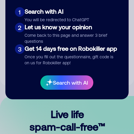
Search with AI
1
You will be redirected to ChatGPT
Let us know your opinion
2
Come back to this page and answer 3 brief
questions
Submit Comment
Get 14 days free on Robokiller app
3
Once you fill out the questionnaire, gift code is
By submitting a comment, you give us permission to publish
on us for Robokiller app!
your comment publicly.
Search with AI
Live life
spam-call-free™