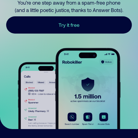
You’re one step away from a spam-free phone
(and a little poetic justice, thanks to Answer Bots).
Try it free