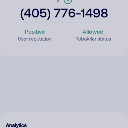
(405) 776-1498
Positive
Allowed
User reputation
Robokiller status
Analytics