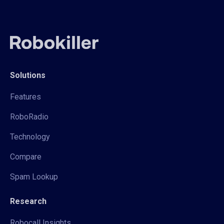
Solutions
Features
RoboRadio
Technology
Compare
Spam Lookup
Research
Robocall Insights