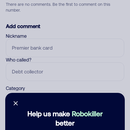
There are no comments. Be the first to comment on this
number.
Add comment
Nickname
Who called?
Category
Help us make
Robokiller
Comment
better