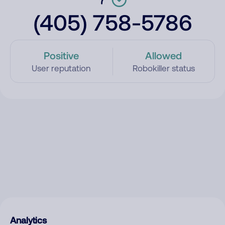
(405) 758-5786
Positive
Allowed
User reputation
Robokiller status
Analytics