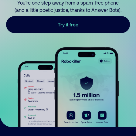
You’re one step away from a spam-free phone
(and a little poetic justice, thanks to Answer Bots).
Try it free