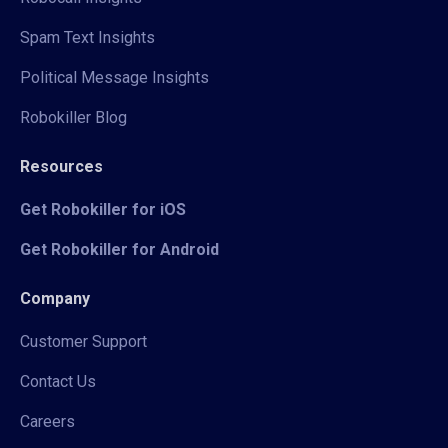
Spam Text Insights
Political Message Insights
Robokiller Blog
Resources
Get Robokiller for iOS
Get Robokiller for Android
Company
Customer Support
Contact Us
Careers