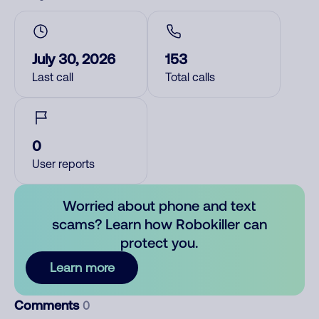
July 30, 2026
153
Last call
Total calls
0
User reports
Worried about phone and text
scams? Learn how Robokiller can
protect you.
Learn more
Comments
0