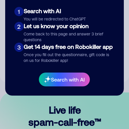
Search with AI
1
You will be redirected to ChatGPT
Let us know your opinion
2
Come back to this page and answer 3 brief
questions
Submit Comment
Get 14 days free on Robokiller app
3
Once you fill out the questionnaire, gift code is
By submitting a comment, you give us permission to publish
on us for Robokiller app!
your comment publicly.
Search with AI
Live life
spam-call-free™