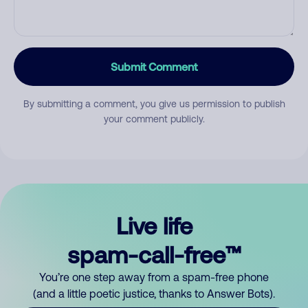
Submit Comment
By submitting a comment, you give us permission to publish
your comment publicly.
Live life
spam-call-free™
You’re one step away from a spam-free phone
(and a little poetic justice, thanks to Answer Bots).