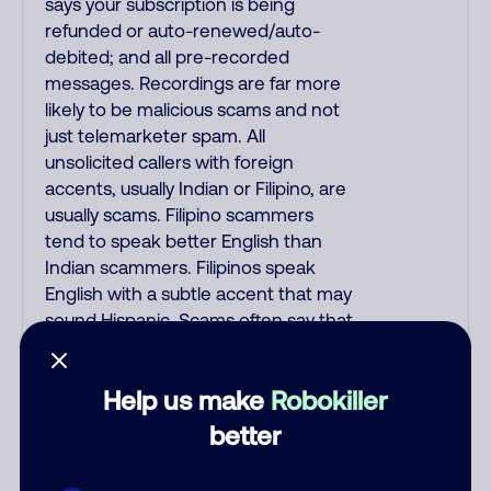
says your subscription is being
refunded or auto-renewed/auto-
debited; and all pre-recorded
messages. Recordings are far more
likely to be malicious scams and not
just telemarketer spam. All
unsolicited callers with foreign
accents, usually Indian or Filipino, are
usually scams. Filipino scammers
tend to speak better English than
Indian scammers. Filipinos speak
English with a subtle accent that may
sound Hispanic. Scams often say that
you inquired about a job, insurance,
Social Security benefits, or that you
Help us make
Robokiller
previously contacted them or visited
their website. A common India scam
better
plays a fake Amazon recording.
Amazon account updates are