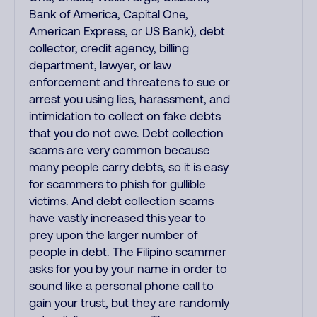
Bank of America, Capital One,
American Express, or US Bank), debt
collector, credit agency, billing
department, lawyer, or law
enforcement and threatens to sue or
arrest you using lies, harassment, and
intimidation to collect on fake debts
that you do not owe. Debt collection
scams are very common because
many people carry debts, so it is easy
for scammers to phish for gullible
victims. And debt collection scams
have vastly increased this year to
prey upon the larger number of
people in debt. The Filipino scammer
asks for you by your name in order to
sound like a personal phone call to
gain your trust, but they are randomly