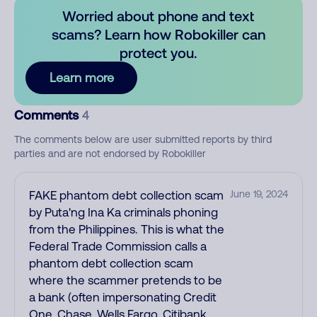
Worried about phone and text
scams? Learn how Robokiller can
protect you.
Learn more
Comments
4
The comments below are user submitted reports by third
parties and are not endorsed by Robokiller
FAKE phantom debt collection scam
June 19, 2024
by Puta'ng Ina Ka criminals phoning
from the Philippines. This is what the
Federal Trade Commission calls a
phantom debt collection scam
where the scammer pretends to be
a bank (often impersonating Credit
One, Chase, Wells Fargo, Citibank,