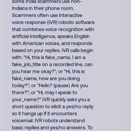
some India scammers use non-
Indians in their phone room.
Scammers often use interactive
voice response (IVR) robotic software
that combines voice recognition with
artificial intelligence, speaks English
with American voices, and responds
based on your replies. IVR calls begin
with: "Hi, this is fake_name, I am a
fake_job_title on a recorded line, can
you hear me okay?"; or "Hi, this is
fake_name, how are you doing
today?"; or "Hello? (pause) Are you
there?"; or "Hi, may I speak to
your_name?" IVR quickly asks you a
short question to elicit a yes/no reply
so it hangs up if it encounters
voicemail. IVR robots understand
basic replies and yes/no answers. To