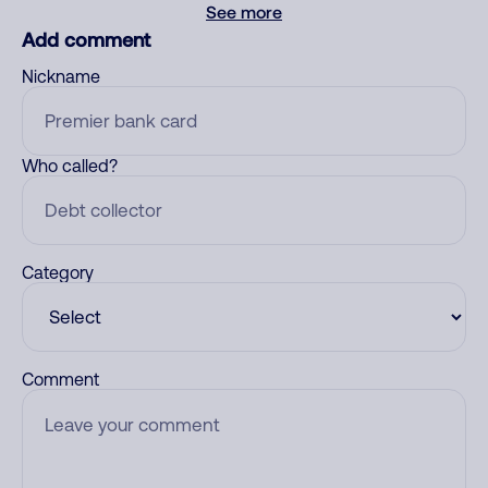
See more
Add comment
Nickname
Who called?
Category
Comment