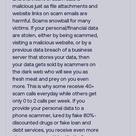
malicious just as file attachments and
website links on scam emails are
harmful. Scams snowball for many
victims. If your personal/financial data
are stolen, either by being scammed,
visiting a malicious website, or by a
previous data breach of a business
server that stores your data, then
your data gets sold by scammers on
the dark web who will see you as
fresh meat and prey on you even
more. This is why some receive 40+
scam calls everyday while others get
only 0 to 2 calls per week. If you
provide your personal data to a
phone scammer, lured by fake 80%-
discounted drugs or fake loan and
debt services, you receive even more