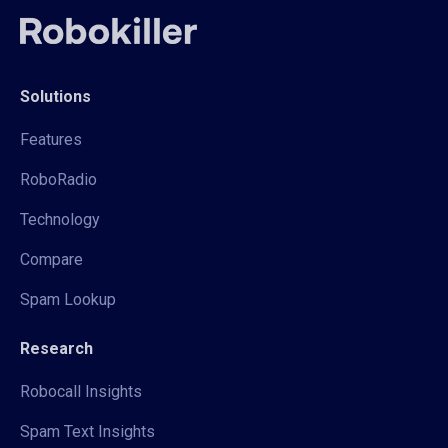
Solutions
Features
RoboRadio
Technology
Compare
Spam Lookup
Research
Robocall Insights
Spam Text Insights