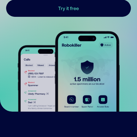
Try it free