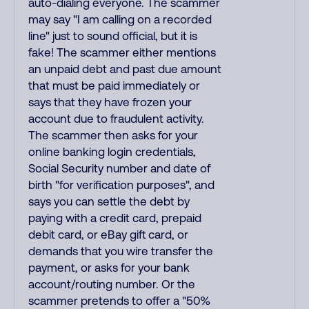
auto-dialing everyone. The scammer
may say "I am calling on a recorded
line" just to sound official, but it is
fake! The scammer either mentions
an unpaid debt and past due amount
that must be paid immediately or
says that they have frozen your
account due to fraudulent activity.
The scammer then asks for your
online banking login credentials,
Social Security number and date of
birth "for verification purposes", and
says you can settle the debt by
paying with a credit card, prepaid
debit card, or eBay gift card, or
demands that you wire transfer the
payment, or asks for your bank
account/routing number. Or the
scammer pretends to offer a "50%