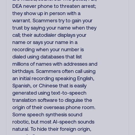
DEA never phone to threaten arrest;
they show up in person with a
warrant. Scammers try to gain your
trust by saying your name when they
call; their autodialer displays your
name or says your name in a
recording when your number is
dialed using databases that list
millions of names with addresses and
birthdays. Scammers often call using
an initial recording speaking English,
Spanish, or Chinese that is easily
generated using text-to-speech
translation software to disguise the
origin of their overseas phone room.
Some speech synthesis sound
robotic, but most AI-speech sounds
natural. To hide their foreign origin,