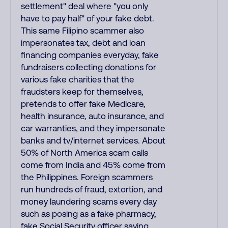
settlement" deal where "you only
have to pay half" of your fake debt.
This same Filipino scammer also
impersonates tax, debt and loan
financing companies everyday, fake
fundraisers collecting donations for
various fake charities that the
fraudsters keep for themselves,
pretends to offer fake Medicare,
health insurance, auto insurance, and
car warranties, and they impersonate
banks and tv/internet services. About
50% of North America scam calls
come from India and 45% come from
the Philippines. Foreign scammers
run hundreds of fraud, extortion, and
money laundering scams every day
such as posing as a fake pharmacy,
fake Social Security officer saying