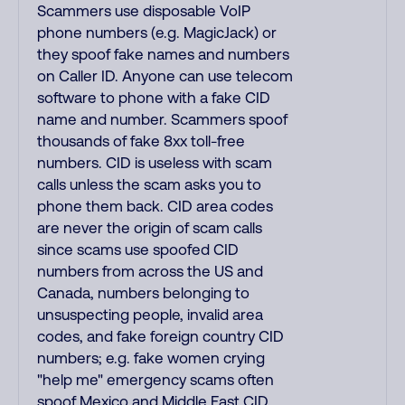
Scammers use disposable VoIP
phone numbers (e.g. MagicJack) or
they spoof fake names and numbers
on Caller ID. Anyone can use telecom
software to phone with a fake CID
name and number. Scammers spoof
thousands of fake 8xx toll-free
numbers. CID is useless with scam
calls unless the scam asks you to
phone them back. CID area codes
are never the origin of scam calls
since scams use spoofed CID
numbers from across the US and
Canada, numbers belonging to
unsuspecting people, invalid area
codes, and fake foreign country CID
numbers; e.g. fake women crying
"help me" emergency scams often
spoof Mexico and Middle East CID