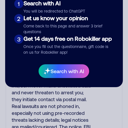
Search with AI
1
emailed, not robo-dialed. Many
banks use automated fraud alert calls
You will be redirected to ChatGPT
to confirm a suspicious purchase, but
Let us know your opinion
2
verify the number that the recording
Come back to this page and answer 3 brief
tells you to phone or just call the
questions
number printed on your credit card.
Get 14 days free on Robokiller app
3
India scammers impersonate AT&T
Once you fill out the questionnaire, gift code is
DirecTV, Comcast, or a
on us for Robokiller app!
cable/Internet company, offering
fake discounts or service upgrades.
Search with AI
Indians impersonate the IRS and
Social Security Administration. The
IRS/SSA never make unsolicited calls
and never threaten to arrest you;
they initiate contact via postal mail.
Real lawsuits are not phoned in,
especially not using pre-recorded
threats lacking details; legal notices
are mailed/couriered. The police, FBI,