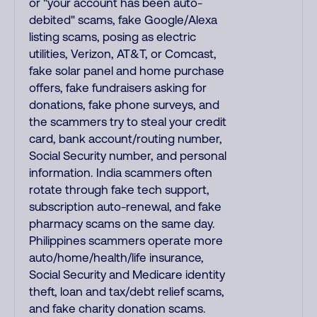
or "your account has been auto-
debited" scams, fake Google/Alexa
listing scams, posing as electric
utilities, Verizon, AT&T, or Comcast,
fake solar panel and home purchase
offers, fake fundraisers asking for
donations, fake phone surveys, and
the scammers try to steal your credit
card, bank account/routing number,
Social Security number, and personal
information. India scammers often
rotate through fake tech support,
subscription auto-renewal, and fake
pharmacy scams on the same day.
Philippines scammers operate more
auto/home/health/life insurance,
Social Security and Medicare identity
theft, loan and tax/debt relief scams,
and fake charity donation scams.