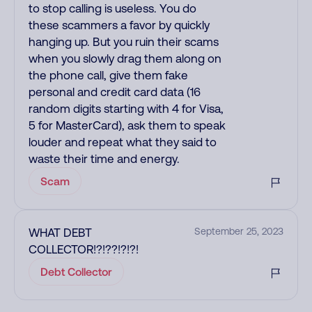
to stop calling is useless. You do
these scammers a favor by quickly
hanging up. But you ruin their scams
when you slowly drag them along on
the phone call, give them fake
personal and credit card data (16
random digits starting with 4 for Visa,
5 for MasterCard), ask them to speak
louder and repeat what they said to
waste their time and energy.
Scam
WHAT DEBT
September 25, 2023
COLLECTOR!?!??!?!?!
Debt Collector