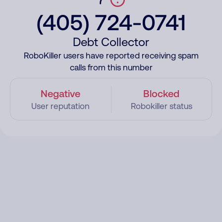
(405) 724-0741
Debt Collector
RoboKiller users have reported receiving spam
calls from this number
Negative
Blocked
User reputation
Robokiller status