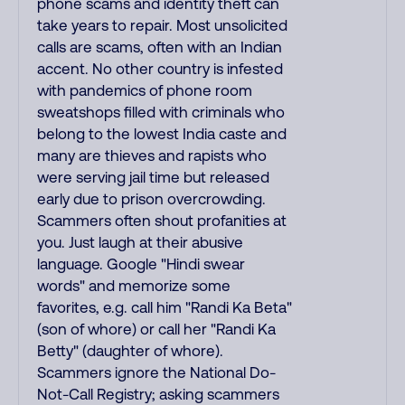
phone scams and identity theft can
take years to repair. Most unsolicited
calls are scams, often with an Indian
accent. No other country is infested
with pandemics of phone room
sweatshops filled with criminals who
belong to the lowest India caste and
many are thieves and rapists who
were serving jail time but released
early due to prison overcrowding.
Scammers often shout profanities at
you. Just laugh at their abusive
language. Google "Hindi swear
words" and memorize some
favorites, e.g. call him "Randi Ka Beta"
(son of whore) or call her "Randi Ka
Betty" (daughter of whore).
Scammers ignore the National Do-
Not-Call Registry; asking scammers