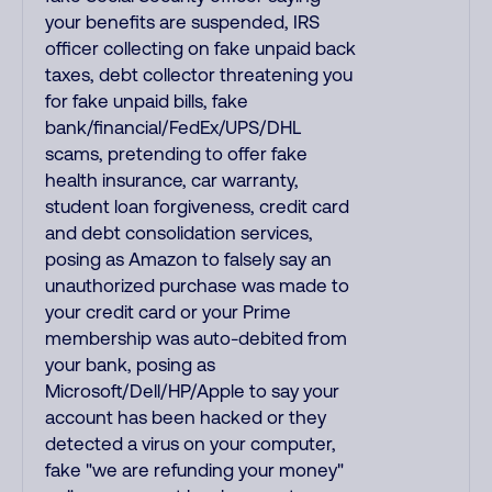
your benefits are suspended, IRS
officer collecting on fake unpaid back
taxes, debt collector threatening you
for fake unpaid bills, fake
bank/financial/FedEx/UPS/DHL
scams, pretending to offer fake
health insurance, car warranty,
student loan forgiveness, credit card
and debt consolidation services,
posing as Amazon to falsely say an
unauthorized purchase was made to
your credit card or your Prime
membership was auto-debited from
your bank, posing as
Microsoft/Dell/HP/Apple to say your
account has been hacked or they
detected a virus on your computer,
fake "we are refunding your money"