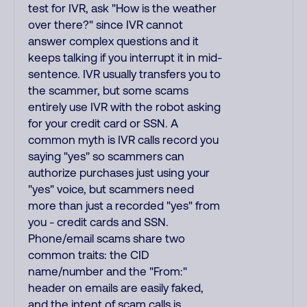
test for IVR, ask "How is the weather
over there?" since IVR cannot
answer complex questions and it
keeps talking if you interrupt it in mid-
sentence. IVR usually transfers you to
the scammer, but some scams
entirely use IVR with the robot asking
for your credit card or SSN. A
common myth is IVR calls record you
saying "yes" so scammers can
authorize purchases just using your
"yes" voice, but scammers need
more than just a recorded "yes" from
you - credit cards and SSN.
Phone/email scams share two
common traits: the CID
name/number and the "From:"
header on emails are easily faked,
and the intent of scam calls is