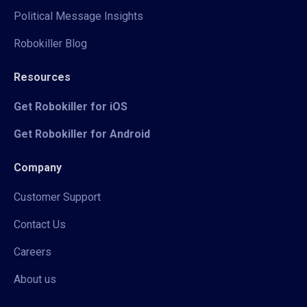
Political Message Insights
Robokiller Blog
Resources
Get Robokiller for iOS
Get Robokiller for Android
Company
Customer Support
Contact Us
Careers
About us