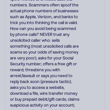
numbers. Scammers often spoof the
actual phone numbers of businesses
such as Apple, Verizon, and banks to
trick you into thinking the call is valid.
How can you avoid being scammed
by phone calls? NEVER trust any
unsolicited caller who: sells
something (most unsolicited calls are
scams so your odds of saving money
are very poor); asks for your Social
Security number; offers a free gift or
reward; threatens you with
arrest/lawsuit or says you need to
reply back soon (pressure tactic);
asks you to access a website,
download a file, wire transfer money
or buy prepaid debit/gift cards; claims
suspicious activity on your account;