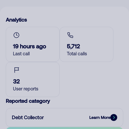
Analytics
19 hours ago
5,712
Last call
Total calls
32
User reports
Reported category
Debt Collector
Learn More