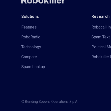
Solutions
Research
Features
Robocall In
RoboRadio
Spam Text 
Technology
Political 
Compare
Robokiller 
Spam Lookup
© Bending Spoons Operations S.p.A.