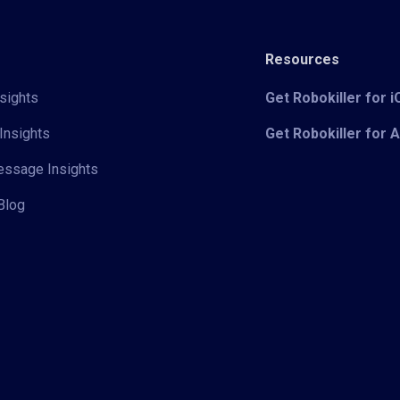
Resources
sights
Get Robokiller for 
Insights
Get Robokiller for 
Message Insights
Blog