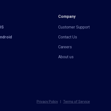
Company
iOS
Customer Support
Android
Contact Us
Careers
About us
Privacy Policy
|
Terms of Service