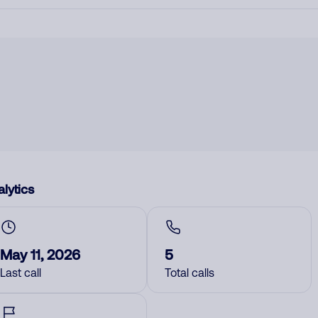
lytics
May 11, 2026
5
Last call
Total calls