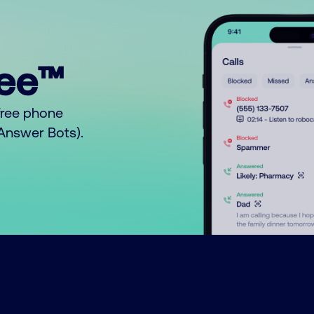
ree™
free phone
o Answer Bots).