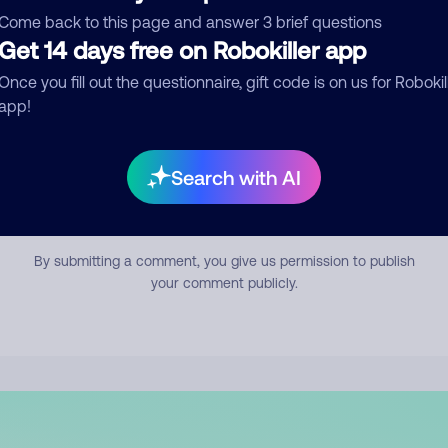
mment
Come back to this page and answer 3 brief questions
Get 14 days free on Robokiller app
Once you fill out the questionnaire, gift code is on us for Robokil
app!
Search with AI
Submit Comment
By submitting a comment, you give us permission to publish
your comment publicly.