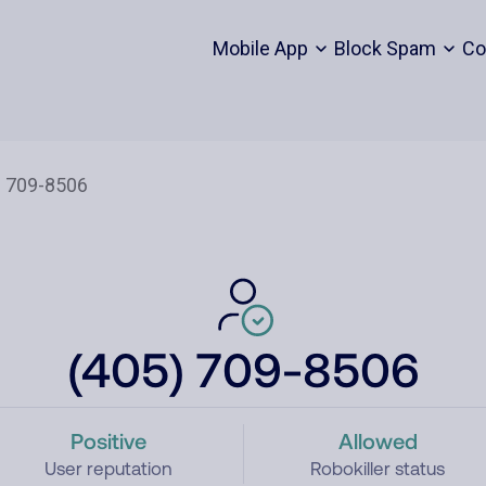
Mobile App
Block Spam
Co
(405) 709-8506
Positive
Allowed
User reputation
Robokiller status