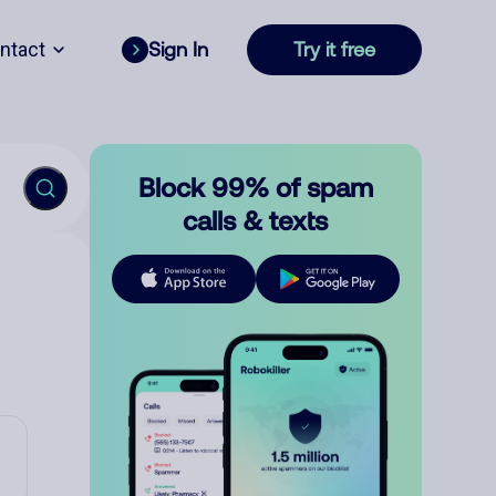
ntact
Sign In
Try it free
Block 99% of spam
calls & texts