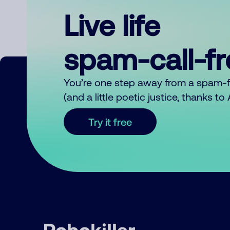
Live life
spam-call-f
You’re one step away from a spam-
(and a little poetic justice, thanks t
Try it free