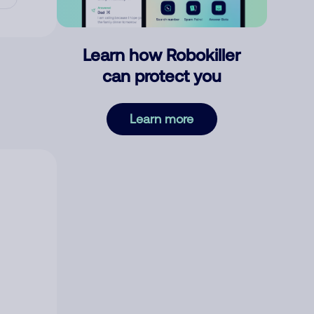
Learn how Robokiller
can protect you
Learn more