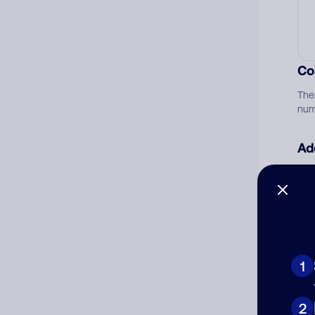
Co
The
num
Ad
Ni
Cat
1
2