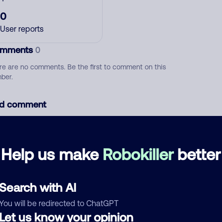
0
User reports
mments
0
re are no comments. Be the first to comment on this
ber.
d comment
ckname
Who called?
Help us make
Robokiller
better
egory
Search with AI
You will be redirected to ChatGPT
Let us know your opinion