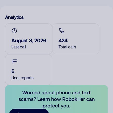
Analytics
August 3, 2026
424
Last call
Total calls
5
User reports
Worried about phone and text
scams? Learn how Robokiller can
protect you.