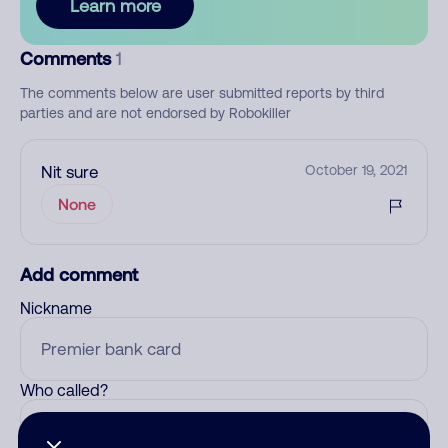
Learn more
Comments
1
The comments below are user submitted reports by third
parties and are not endorsed by Robokiller
Nit sure
October 19, 2021
None
Add comment
Nickname
Who called?