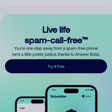
Live life
spam-call-free™
You’re one step away from a spam-free phone
(and a little poetic justice, thanks to Answer Bots).
Try it free