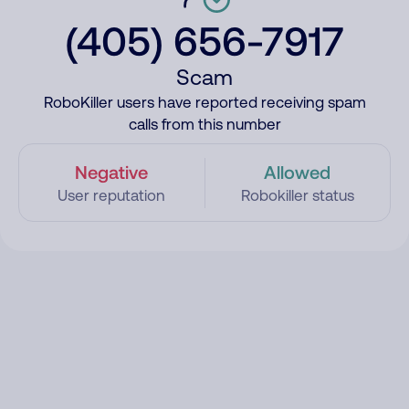
(405) 656-7917
Scam
RoboKiller users have reported receiving spam
calls from this number
Negative
Allowed
User reputation
Robokiller status