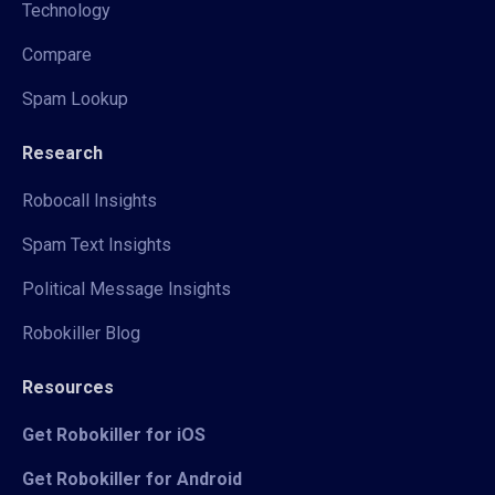
Technology
Compare
Spam Lookup
Research
Robocall Insights
Spam Text Insights
Political Message Insights
Robokiller Blog
Resources
Get Robokiller for iOS
Get Robokiller for Android