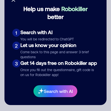
Help us make
Robokiller
Category
better
Search with AI
1
Comment
You will be redirected to ChatGPT
Let us know your opinion
2
Come back to this page and answer 3 brief
questions
Get 14 days free on Robokiller app
3
Once you fill out the questionnaire, gift code is
on us for Robokiller app!
Submit Comment
Search with AI
By submitting a comment, you give us permission to publish
your comment publicly.