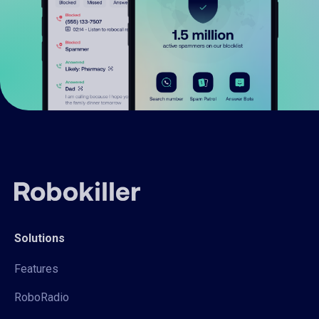
Solutions
Features
RoboRadio