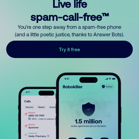
Live life
spam-call-free™
You’re one step away from a spam-free phone
(and a little poetic justice, thanks to Answer Bots).
Try it free