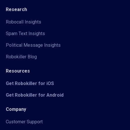
Research
Robocall Insights
Spam Text Insights
Political Message Insights
Robokiller Blog
Resources
Get Robokiller for iOS
Get Robokiller for Android
Company
Customer Support