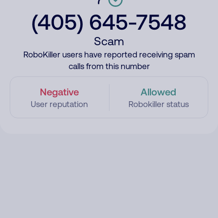
(405) 645-7548
Scam
RoboKiller users have reported receiving spam
calls from this number
Negative
Allowed
User reputation
Robokiller status