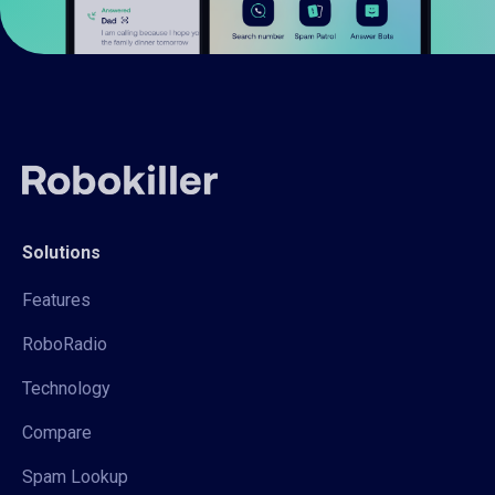
Solutions
Features
RoboRadio
Technology
Compare
Spam Lookup