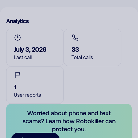
Analytics
July 3, 2026
33
Last call
Total calls
1
User reports
Worried about phone and text
scams? Learn how Robokiller can
protect you.