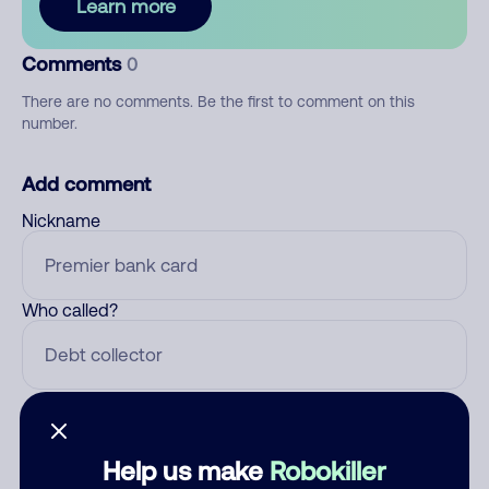
Learn more
Comments
0
There are no comments. Be the first to comment on this
number.
Add comment
Nickname
Who called?
Category
Help us make
Robokiller