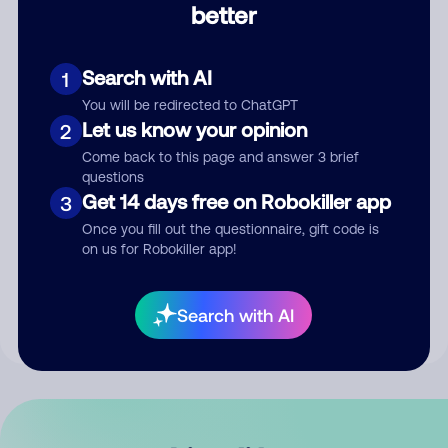
better
Comment
Search with AI
1
You will be redirected to ChatGPT
Let us know your opinion
2
Come back to this page and answer 3 brief
questions
Get 14 days free on Robokiller app
3
Submit Comment
Once you fill out the questionnaire, gift code is
on us for Robokiller app!
By submitting a comment, you give us permission to publish
your comment publicly.
Search with AI