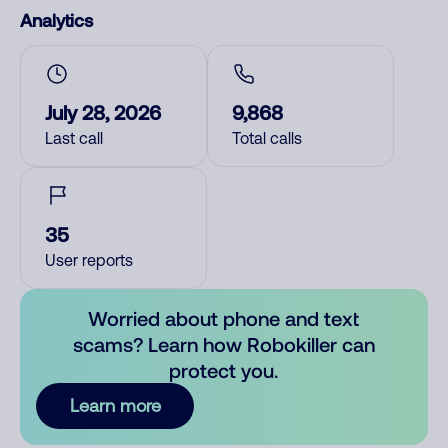
Analytics
July 28, 2026
9,868
Last call
Total calls
35
User reports
Worried about phone and text
scams? Learn how Robokiller can
protect you.
Learn more