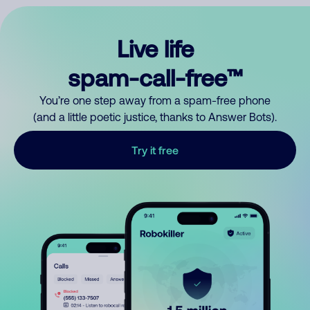
Live life
spam-call-free™
You’re one step away from a spam-free phone
(and a little poetic justice, thanks to Answer Bots).
Try it free