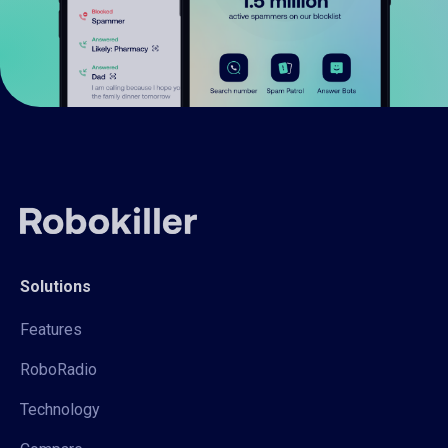
Solutions
Features
RoboRadio
Technology