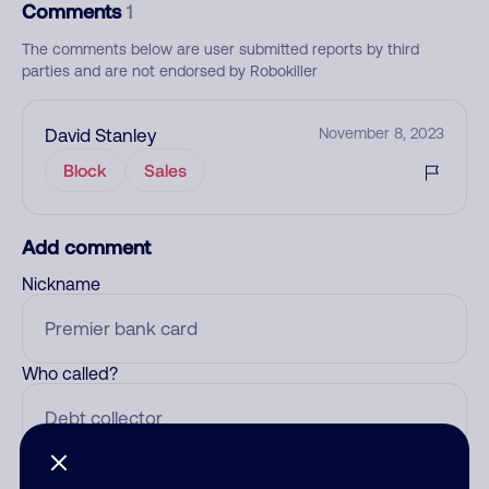
Comments
1
The comments below are user submitted reports by third
parties and are not endorsed by Robokiller
David Stanley
November 8, 2023
Block
Sales
Add comment
Nickname
Who called?
Category