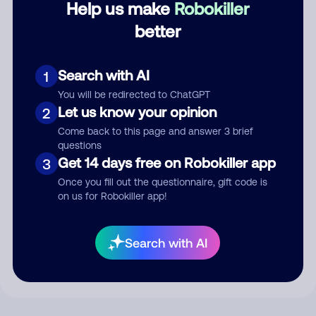
Help us make
Robokiller
better
Comment
Search with AI
1
You will be redirected to ChatGPT
Let us know your opinion
2
Come back to this page and answer 3 brief
questions
Get 14 days free on Robokiller app
3
Once you fill out the questionnaire, gift code is
on us for Robokiller app!
Submit Comment
By submitting a comment, you give us permission to publish
Search with AI
your comment publicly.