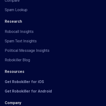
Compare
Spam Lookup
Research
Robocall Insights
Spam Text Insights
Political Message Insights
Robokiller Blog
Resources
Get Robokiller for iOS
Get Robokiller for Android
Company