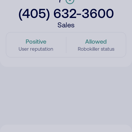
(405) 632-3600
Sales
Positive
Allowed
User reputation
Robokiller status