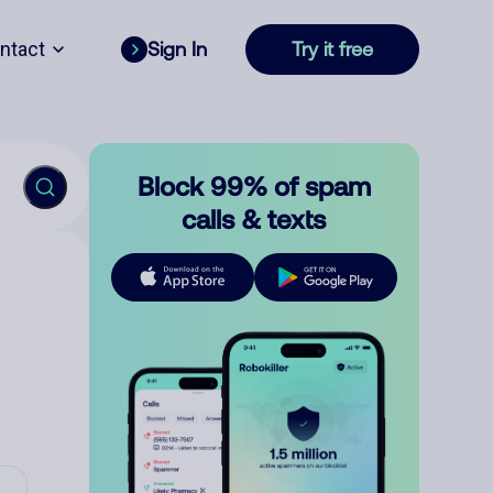
ntact
Sign In
Try it free
Block 99% of spam
calls & texts