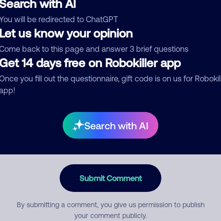
Search with AI
You will be redirected to ChatGPT
egory
Let us know your opinion
Come back to this page and answer 3 brief questions
Get 14 days free on Robokiller app
mment
Once you fill out the questionnaire, gift code is on us for Robokil
app!
Search with AI
Submit Comment
By submitting a comment, you give us permission to publish
your comment publicly.