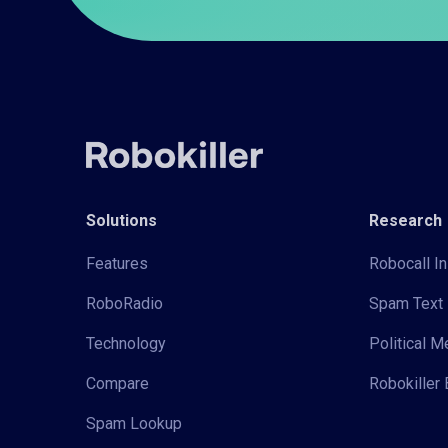
Solutions
Research
Features
Robocall In
RoboRadio
Spam Text 
Technology
Political 
Compare
Robokiller 
Spam Lookup