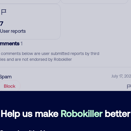
7
User reports
mments
1
 comments below are user submitted reports by third
ties and are not endorsed by Robokiller
Spam
July 17, 202
Block
d comment
Help us make
Robokiller
better
ckname
Who called?