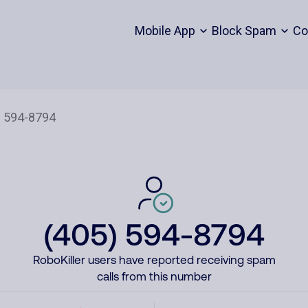
Mobile App
Block Spam
Co
(405) 594-8794
RoboKiller users have reported receiving spam
calls from this number