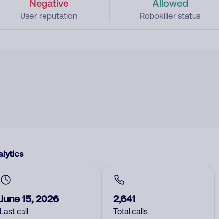
Negative
Allowed
User reputation
Robokiller status
lytics
June 15, 2026
2,641
Last call
Total calls