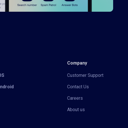
Company
iOS
Customer Support
Android
Contact Us
Careers
About us