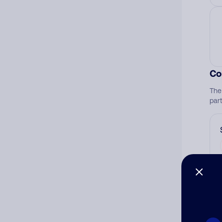
Co
The
par
Ad
Ni