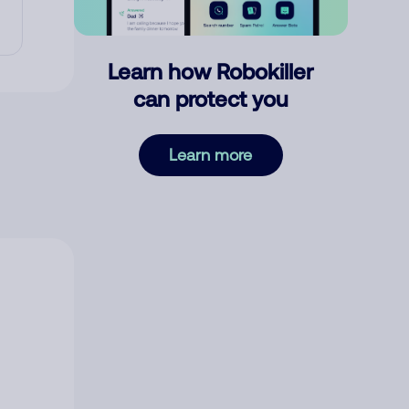
Learn how Robokiller
can protect you
Learn more