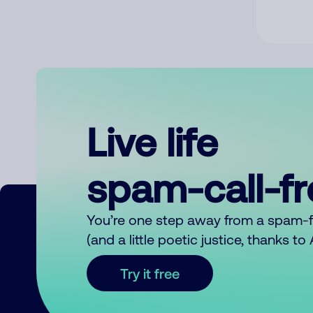
Live life
spam-call-f
You’re one step away from a spam-
(and a little poetic justice, thanks t
Try it free