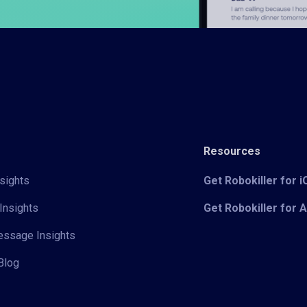
Resources
sights
Get Robokiller for 
Insights
Get Robokiller for 
Message Insights
Blog