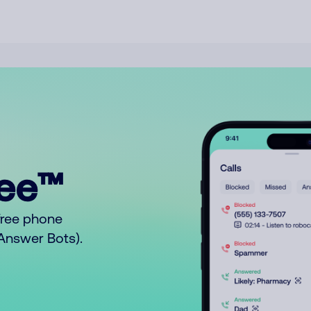
ree™
free phone
o Answer Bots).