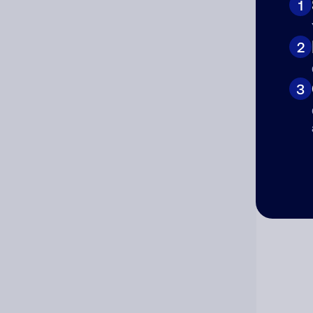
1
Cat
2
3
Co