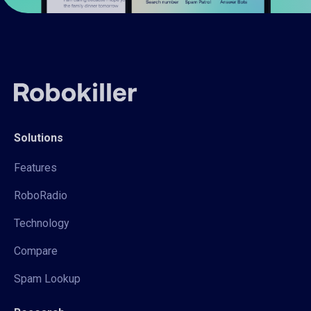
Solutions
Features
RoboRadio
Technology
Compare
Spam Lookup