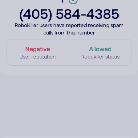
(405) 584-4385
RoboKiller users have reported receiving spam
calls from this number
Negative
Allowed
User reputation
Robokiller status