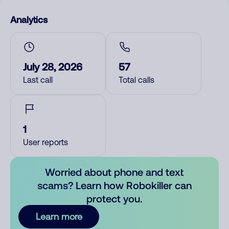
Analytics
July 28, 2026
57
Last call
Total calls
1
User reports
Worried about phone and text
scams? Learn how Robokiller can
protect you.
Learn more