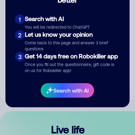
Comment
Search with AI
1
You will be redirected to ChatGPT
Let us know your opinion
2
Come back to this page and answer 3 brief
questions
Get 14 days free on Robokiller app
3
Submit Comment
Once you fill out the questionnaire, gift code is
on us for Robokiller app!
By submitting a comment, you give us permission to publish
your comment publicly.
Search with AI
Live life