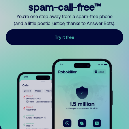
spam-call-free™
You’re one step away from a spam-free phone
(and a little poetic justice, thanks to Answer Bots).
Try it free