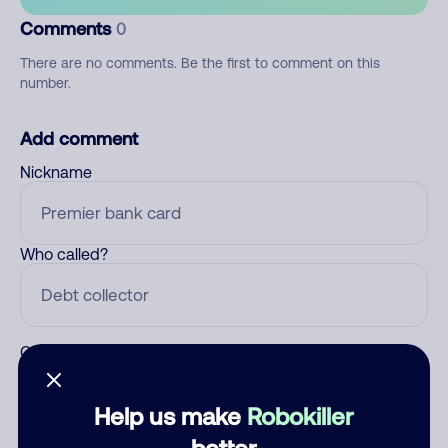
Comments
0
There are no comments. Be the first to comment on this
number.
Add comment
Nickname
Who called?
Category
Help us make
Robokiller
better