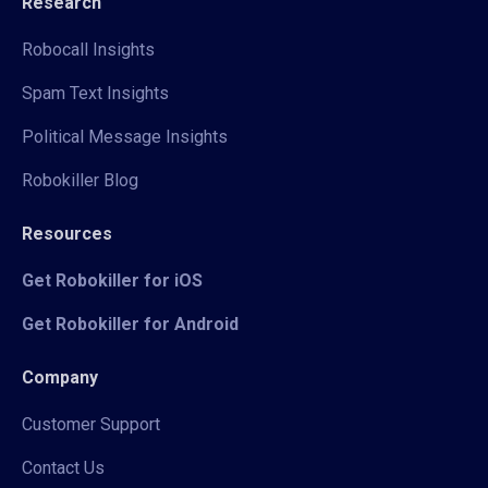
Research
Robocall Insights
Spam Text Insights
Political Message Insights
Robokiller Blog
Resources
Get Robokiller for iOS
Get Robokiller for Android
Company
Customer Support
Contact Us