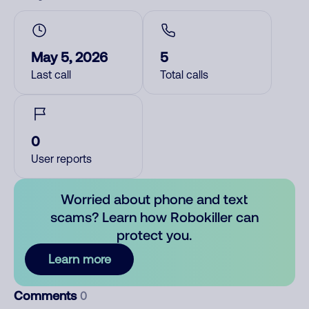
May 5, 2026
5
Last call
Total calls
0
User reports
Worried about phone and text
scams? Learn how Robokiller can
protect you.
Learn more
Comments
0