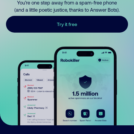
You’re one step away from a spam-free phone
(and a little poetic justice, thanks to Answer Bots).
Try it free