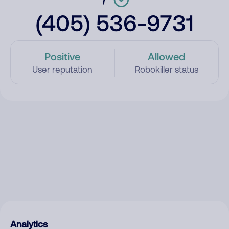
(405) 536-9731
Positive
Allowed
User reputation
Robokiller status
Analytics