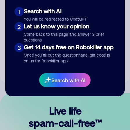
Search with AI
1
You will be redirected to ChatGPT
Let us know your opinion
2
Come back to this page and answer 3 brief
questions
Submit Comment
Get 14 days free on Robokiller app
3
Once you fill out the questionnaire, gift code is
By submitting a comment, you give us permission to publish
on us for Robokiller app!
your comment publicly.
Search with AI
Live life
spam-call-free™