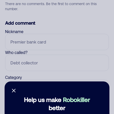
There are no comments. Be the first to comment on this
number.
Add comment
Nickname
Who called?
Category
Help us make
Robokiller
Comment
better