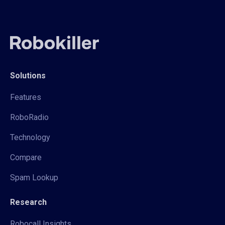
Solutions
Features
RoboRadio
Technology
Compare
Spam Lookup
Research
Robocall Insights