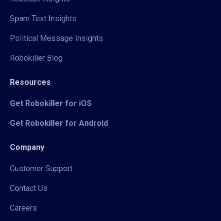
Spam Text Insights
Political Message Insights
Robokiller Blog
Resources
Get Robokiller for iOS
Get Robokiller for Android
Company
Customer Support
Contact Us
Careers