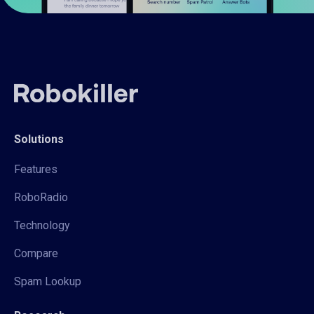
Solutions
Features
RoboRadio
Technology
Compare
Spam Lookup