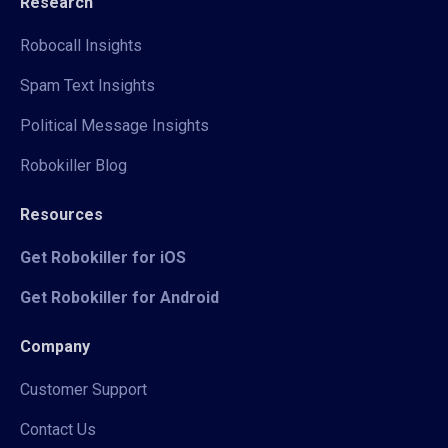
Research
Robocall Insights
Spam Text Insights
Political Message Insights
Robokiller Blog
Resources
Get Robokiller for iOS
Get Robokiller for Android
Company
Customer Support
Contact Us