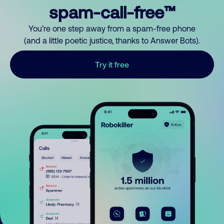
spam-call-free™
You’re one step away from a spam-free phone
(and a little poetic justice, thanks to Answer Bots).
Try it free