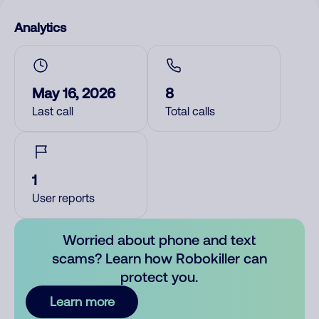
Analytics
May 16, 2026
8
Last call
Total calls
1
User reports
Worried about phone and text
scams? Learn how Robokiller can
protect you.
Learn more