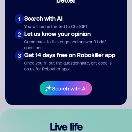
Comment
Search with AI
1
You will be redirected to ChatGPT
Let us know your opinion
2
Come back to this page and answer 3 brief
questions
Get 14 days free on Robokiller app
3
Submit Comment
Once you fill out the questionnaire, gift code is
on us for Robokiller app!
By submitting a comment, you give us permission to publish
your comment publicly.
Search with AI
Live life