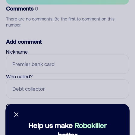
Comments
0
There are no comments. Be the first to comment on this
number.
Add comment
Nickname
Who called?
Category
Help us make
Robokiller
better