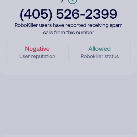
(405) 526-2399
RoboKiller users have reported receiving spam
calls from this number
Negative
Allowed
User reputation
Robokiller status