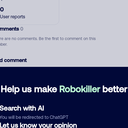
0
User reports
mments
0
re are no comments. Be the first to comment on this
ber.
d comment
ckname
Who called?
Help us make
Robokiller
better
egory
Search with AI
You will be redirected to ChatGPT
Let us know your opinion