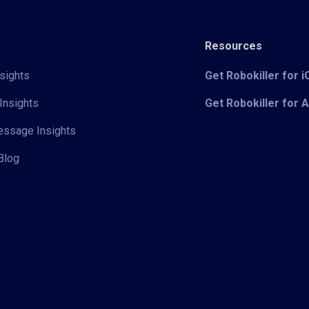
Resources
sights
Get Robokiller for 
Insights
Get Robokiller for 
Message Insights
Blog