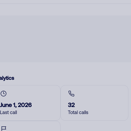
lytics
June 1, 2026
32
Last call
Total calls