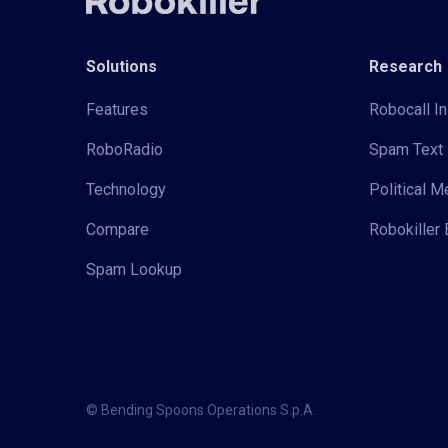
Solutions
Research
Features
Robocall In
RoboRadio
Spam Text 
Technology
Political 
Compare
Robokiller 
Spam Lookup
© Bending Spoons Operations S.p.A.