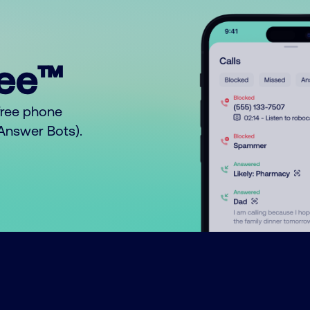
ree™
free phone
o Answer Bots).