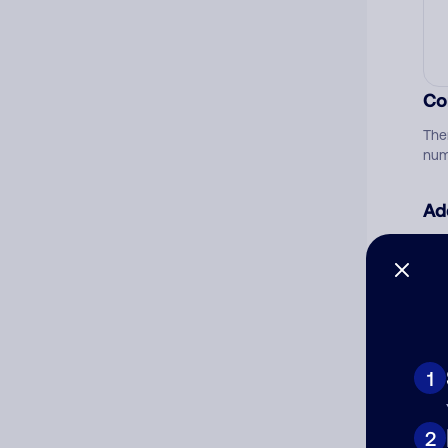
Co
The
num
Ad
Ni
Cat
1
2