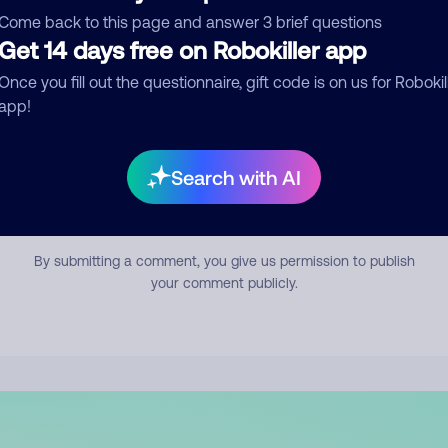
mment
Come back to this page and answer 3 brief questions
Get 14 days free on Robokiller app
Once you fill out the questionnaire, gift code is on us for Robokil
app!
Search with AI
Submit Comment
By submitting a comment, you give us permission to publish
your comment publicly.