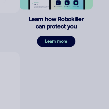
Learn how Robokiller
can protect you
Learn more