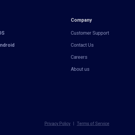
Company
iOS
Customer Support
Android
Contact Us
Careers
About us
Privacy Policy
|
Terms of Service