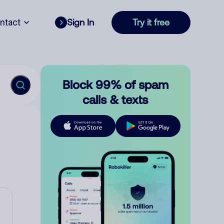
ntact
Sign In
Try it free
Block 99% of spam
calls & texts