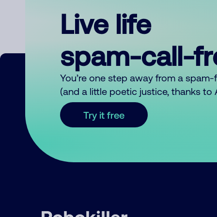
Live life
spam-call-f
You’re one step away from a spam-
(and a little poetic justice, thanks t
Try it free