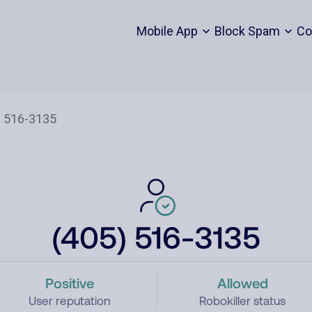
Mobile App
Block Spam
Co
(405) 516-3135
Positive
Allowed
User reputation
Robokiller status