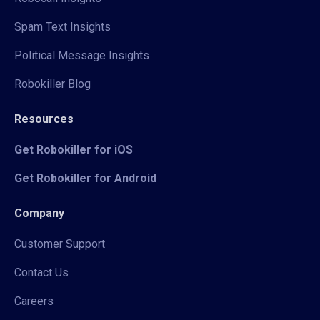
Spam Text Insights
Political Message Insights
Robokiller Blog
Resources
Get Robokiller for iOS
Get Robokiller for Android
Company
Customer Support
Contact Us
Careers