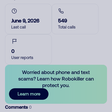
June 9, 2026
549
Last call
Total calls
0
User reports
Worried about phone and text
scams? Learn how Robokiller can
protect you.
Learn more
Comments
0