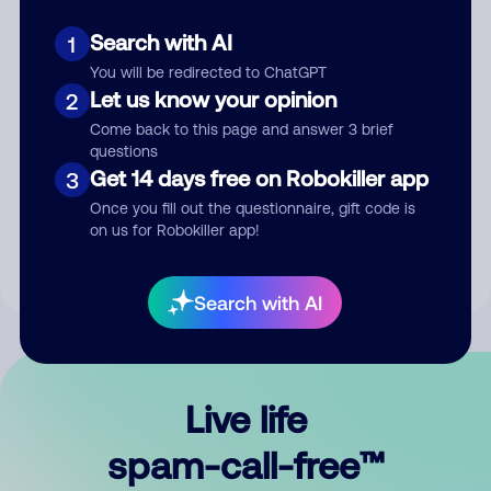
Search with AI
1
You will be redirected to ChatGPT
Let us know your opinion
2
Come back to this page and answer 3 brief
questions
Submit Comment
Get 14 days free on Robokiller app
3
Once you fill out the questionnaire, gift code is
By submitting a comment, you give us permission to publish
on us for Robokiller app!
your comment publicly.
Search with AI
Live life
spam-call-free™