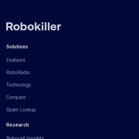
Solutions
Features
RoboRadio
Technology
Compare
Spam Lookup
Research
Robocall Insights