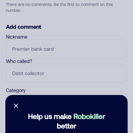
There are no comments. Be the first to comment on this
number.
Add comment
Nickname
Who called?
Category
Help us make
Robokiller
Comment
better