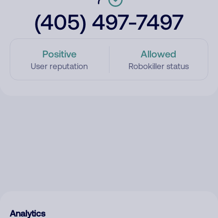
(405) 497-7497
Positive
Allowed
User reputation
Robokiller status
Analytics