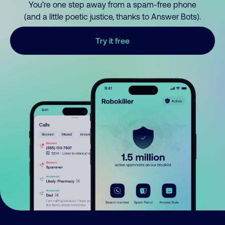
You’re one step away from a spam-free phone
(and a little poetic justice, thanks to Answer Bots).
Try it free