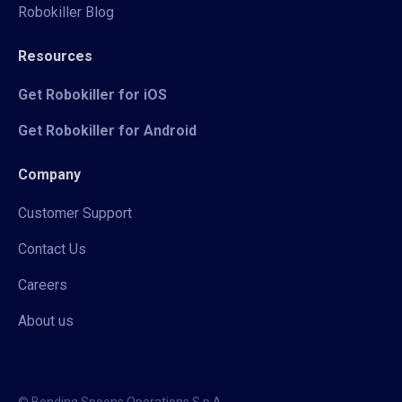
Robokiller Blog
Resources
Get Robokiller for iOS
Get Robokiller for Android
Company
Customer Support
Contact Us
Careers
About us
© Bending Spoons Operations S.p.A.