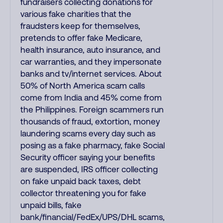
fundraisers collecting donations for
various fake charities that the
fraudsters keep for themselves,
pretends to offer fake Medicare,
health insurance, auto insurance, and
car warranties, and they impersonate
banks and tv/internet services. About
50% of North America scam calls
come from India and 45% come from
the Philippines. Foreign scammers run
thousands of fraud, extortion, money
laundering scams every day such as
posing as a fake pharmacy, fake Social
Security officer saying your benefits
are suspended, IRS officer collecting
on fake unpaid back taxes, debt
collector threatening you for fake
unpaid bills, fake
bank/financial/FedEx/UPS/DHL scams,