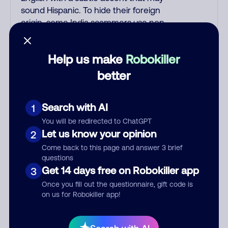
sound Hispanic. To hide their foreign
origin, some India scammers use non-
Indians in their phone room. Scams
often falsely say that you previously
Help us make
Robokiller
contacted them or visited their
website. Indian scammers play fake
better
Amazon recordings. Amazon account
updates are emailed, not robo-dialed.
Search with AI
1
Many banks use automated fraud alert
calls to confirm a suspicious purchase,
You will be redirected to ChatGPT
but always call the number printed on
Let us know your opinion
2
your credit card to verify if the fraud
Come back to this page and answer 3 brief
alert is real or fake. Scammers
questions
impersonate phone/cable/internet
Get 14 days free on Robokiller app
3
companies, offering fake discounts or
Once you fill out the questionnaire, gift code is
service upgrades. Indians impersonate
on us for Robokiller app!
the IRS and Social Security
Administration. The IRS/SSA never