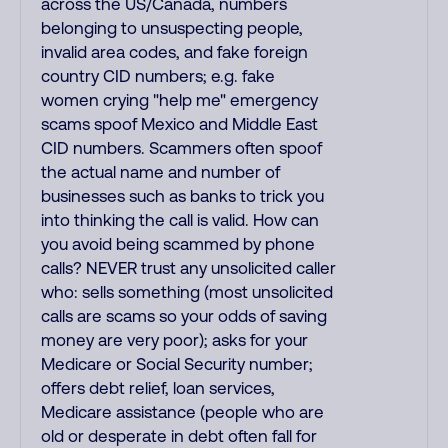
across the US/Canada, numbers
belonging to unsuspecting people,
invalid area codes, and fake foreign
country CID numbers; e.g. fake
women crying "help me" emergency
scams spoof Mexico and Middle East
CID numbers. Scammers often spoof
the actual name and number of
businesses such as banks to trick you
into thinking the call is valid. How can
you avoid being scammed by phone
calls? NEVER trust any unsolicited caller
who: sells something (most unsolicited
calls are scams so your odds of saving
money are very poor); asks for your
Medicare or Social Security number;
offers debt relief, loan services,
Medicare assistance (people who are
old or desperate in debt often fall for