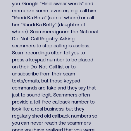
you. Google "Hindi swear words" and
memorize some favorites, e.g. call him
"Randi Ka Beta" (son of whore) or call
her "Randi Ka Betty" (daughter of
whore). Scammers ignore the National
Do-Not-Call Registry. Asking
scammers to stop calling is useless.
Scam recordings often tell you to
press a keypad number to be placed
on their Do-Not-Call list or to
unsubscribe from their scam
texts/emails, but those keypad
commands are fake and they say that
just to sound legit. Scammers often
provide a toll-free callback number to
look like a real business, but they
regularly shed old callback numbers so
you can never reach the scammers
once you have realized that you were