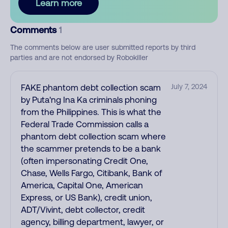
Learn more
Comments
1
The comments below are user submitted reports by third
parties and are not endorsed by Robokiller
FAKE phantom debt collection scam
July 7, 2024
by Puta'ng Ina Ka criminals phoning
from the Philippines. This is what the
Federal Trade Commission calls a
phantom debt collection scam where
the scammer pretends to be a bank
(often impersonating Credit One,
Chase, Wells Fargo, Citibank, Bank of
America, Capital One, American
Express, or US Bank), credit union,
ADT/Vivint, debt collector, credit
agency, billing department, lawyer, or