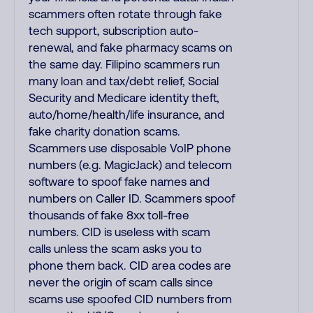
scammers often rotate through fake
tech support, subscription auto-
renewal, and fake pharmacy scams on
the same day. Filipino scammers run
many loan and tax/debt relief, Social
Security and Medicare identity theft,
auto/home/health/life insurance, and
fake charity donation scams.
Scammers use disposable VoIP phone
numbers (e.g. MagicJack) and telecom
software to spoof fake names and
numbers on Caller ID. Scammers spoof
thousands of fake 8xx toll-free
numbers. CID is useless with scam
calls unless the scam asks you to
phone them back. CID area codes are
never the origin of scam calls since
scams use spoofed CID numbers from