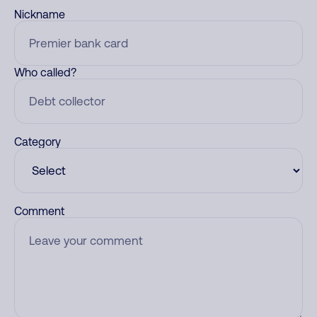
Nickname
Who called?
Category
Comment