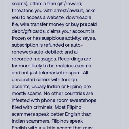
scams); offers a free gift/reward;
threatens you with arrest/lawsuit; asks
you to access a website, download a
file, wire transfer money or buy prepaid
debit/gift cards; claims your account is
frozen or has suspicious activity; says a
subscription is refunded or auto-
renewed/auto-debited; and all
recorded messages. Recordings are
far more likely to be malicious scams
and not just telemarketer spam. All
unsolicited callers with foreign
accents, usually Indian or Filipino, are
mostly scams. No other countries are
infested with phone room sweatshops
filled with criminals. Most Filipino
scammers speak better English than
Indian scammers. Filipinos speak
English with a subtle accent that may