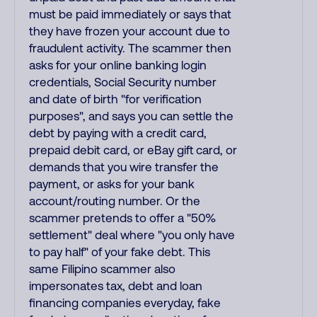
must be paid immediately or says that
they have frozen your account due to
fraudulent activity. The scammer then
asks for your online banking login
credentials, Social Security number
and date of birth "for verification
purposes", and says you can settle the
debt by paying with a credit card,
prepaid debit card, or eBay gift card, or
demands that you wire transfer the
payment, or asks for your bank
account/routing number. Or the
scammer pretends to offer a "50%
settlement" deal where "you only have
to pay half" of your fake debt. This
same Filipino scammer also
impersonates tax, debt and loan
financing companies everyday, fake