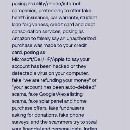
posing as utility/phone/internet
companies, pretending to offer fake
health insurance, car warranty, student
loan forgiveness, credit card and debt
consolidation services, posing as
Amazon to falsely say an unauthorized
purchase was made to your credit
card, posing as
Microsoft/Dell/HP/Apple to say your
account has been hacked or they
detected a virus on your computer,
fake "we are refunding your money" or
"your account has been auto-debited"
scams, fake Google/Alexa listing
scams, fake solar panel and home
purchase offers, fake fundraisers
asking for donations, fake phone
surveys, and the scammers try to steal
your financial and personal data. Indian