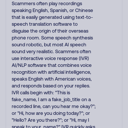
Scammers often play recordings
speaking English, Spanish, or Chinese
that is easily generated using text-to-
speech translation software to
disguise the origin of their overseas
phone room. Some speech synthesis
sound robotic, but most AI speech
sound very realistic. Scammers often
use interactive voice response (IVR)
AI/NLP software that combines voice
recognition with artificial intelligence,
speaks English with American voices,
and responds based on your replies.
IVR calls begin with: "This is
fake_name, I am a fake_job_title on a
recorded line, can you hear me okay?";
or "Hi, how are you doing today?"; or
"Hello? Are you there?"; or "Hi, may I
speak to your_name?" IVR quickly asks