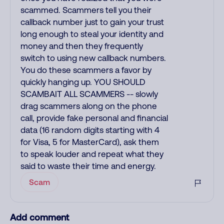
scammed. Scammers tell you their
callback number just to gain your trust
long enough to steal your identity and
money and then they frequently
switch to using new callback numbers.
You do these scammers a favor by
quickly hanging up. YOU SHOULD
SCAMBAIT ALL SCAMMERS -- slowly
drag scammers along on the phone
call, provide fake personal and financial
data (16 random digits starting with 4
for Visa, 5 for MasterCard), ask them
to speak louder and repeat what they
said to waste their time and energy.
Scam
Add comment