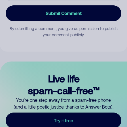
Submit Comment
By submitting a comment, you give us permission to publish
your comment publicly.
Live life
spam-call-free™
You’re one step away from a spam-free phone
(and a little poetic justice, thanks to Answer Bots).
Try it free