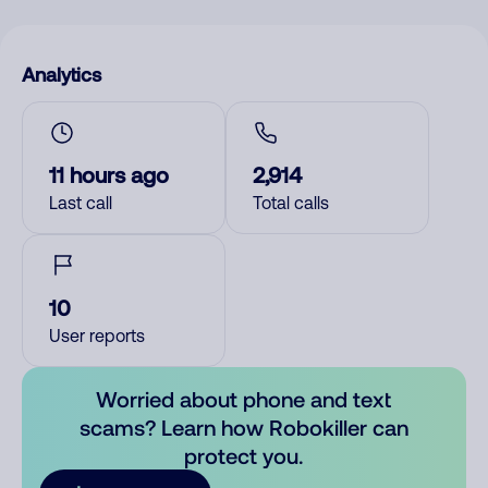
Analytics
11 hours ago
2,914
Last call
Total calls
10
User reports
Worried about phone and text
scams? Learn how Robokiller can
protect you.