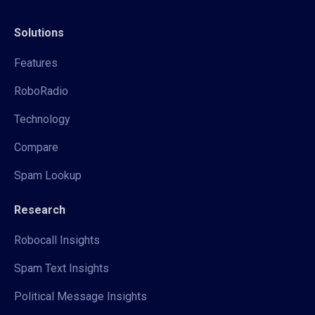
Solutions
Features
RoboRadio
Technology
Compare
Spam Lookup
Research
Robocall Insights
Spam Text Insights
Political Message Insights