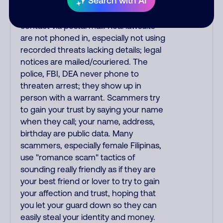
Search with AI
make unsolicited calls and never
threaten to arrest you; they initiate
contact via postal mail. Real lawsuits
are not phoned in, especially not using
recorded threats lacking details; legal
notices are mailed/couriered. The
police, FBI, DEA never phone to
threaten arrest; they show up in
person with a warrant. Scammers try
to gain your trust by saying your name
when they call; your name, address,
birthday are public data. Many
scammers, especially female Filipinas,
use "romance scam" tactics of
sounding really friendly as if they are
your best friend or lover to try to gain
your affection and trust, hoping that
you let your guard down so they can
easily steal your identity and money.