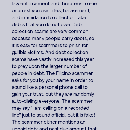
law enforcement and threatens to sue
or arrest you using lies, harassment,
and intimidation to collect on fake
debts that you do not owe. Debt
collection scams are very common
because many people carry debts, so
it is easy for scammers to phish for
gullible victims. And debt collection
scams have vastly increased this year
to prey upon the larger number of
people in debt. The Filipino scammer
asks for you by your name in order to
sound like a personal phone call to
gain your trust, but they are randomly
auto-dialing everyone. The scammer
may say "I am calling on a recorded
line" just to sound official, but it is fake!
The scammer either mentions an
unpaid debt and past due amount that