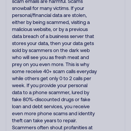
scam emails are harmful. Scams
snowball for many victims. If your
personal/financial data are stolen,
either by being scammed, visiting a
malicious website, or by a previous
data breach of a business server that
stores your data, then your data gets
sold by scammers on the dark web
who will see you as fresh meat and
prey on you even more. This is why
some receive 40+ scam calls everyday
while others get only 0 to 2 calls per
week. If you provide your personal
data to a phone scammer, lured by
fake 80%-discounted drugs or fake
loan and debt services, you receive
even more phone scams and identity
theft can take years to repair.
Scammers often shout profanities at