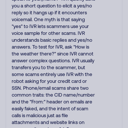
you a short question to elicit a yes/no
reply so it hangs up if it encounters
voicemail. One myth is that saying
"yes" to IVR lets scammers use your
voice sample for other scams. IVR
understands basic replies and yes/no
answers. To test for IVR, ask "How is
the weather there?" since IVR cannot
answer complex questions. IVR usually
transfers you to the scammer, but
some scams entirely use IVR with the
robot asking for your credit card or
SSN. Phone/email scams share two
common traits: the CID name/number
and the "From:" header on emails are
easily faked, and the intent of scam
calls is malicious just as file
attachments and website links on