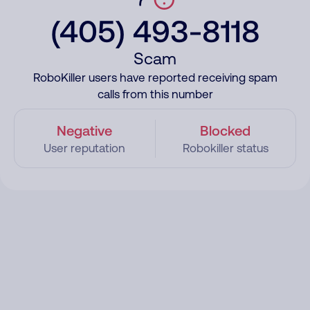
(405) 493-8118
Scam
RoboKiller users have reported receiving spam
calls from this number
Negative
Blocked
User reputation
Robokiller status