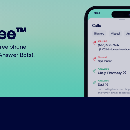
ree™
free phone
o Answer Bots).