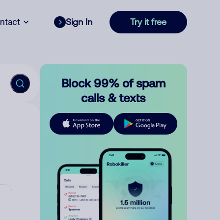
ntact
Sign In
Try it free
Block 99% of spam
calls & texts