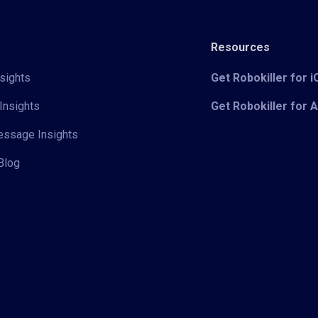
Resources
sights
Get Robokiller for 
Insights
Get Robokiller for 
Message Insights
Blog