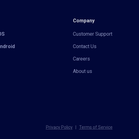
Company
iOS
Customer Support
Android
Contact Us
Careers
About us
Privacy Policy
|
Terms of Service