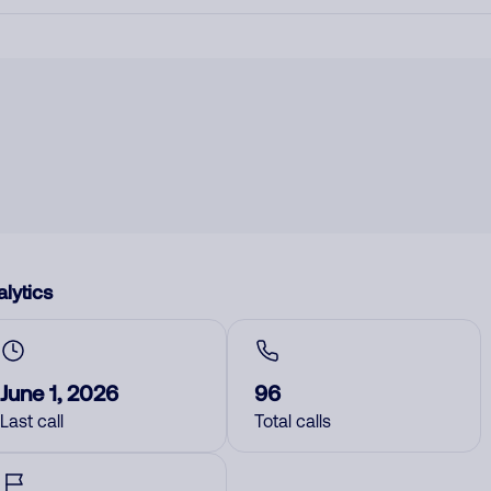
lytics
June 1, 2026
96
Last call
Total calls