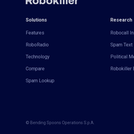
Solutions
Research
Features
Robocall In
RoboRadio
Spam Text 
Technology
Political 
Compare
Robokiller 
Spam Lookup
© Bending Spoons Operations S.p.A.