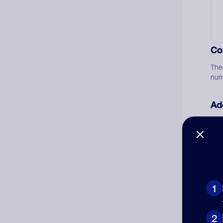
Co
The
num
Ad
Ni
Cat
1
2