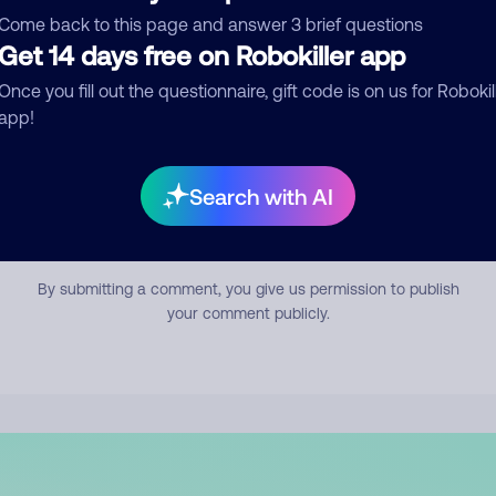
mment
Come back to this page and answer 3 brief questions
Get 14 days free on Robokiller app
Once you fill out the questionnaire, gift code is on us for Robokil
app!
Search with AI
Submit Comment
By submitting a comment, you give us permission to publish
your comment publicly.