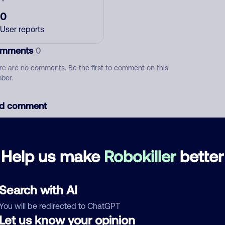
0
User reports
mments
0
re are no comments. Be the first to comment on this
ber.
d comment
ckname
Who called?
Help us make
Robokiller
better
egory
Search with AI
You will be redirected to ChatGPT
Let us know your opinion