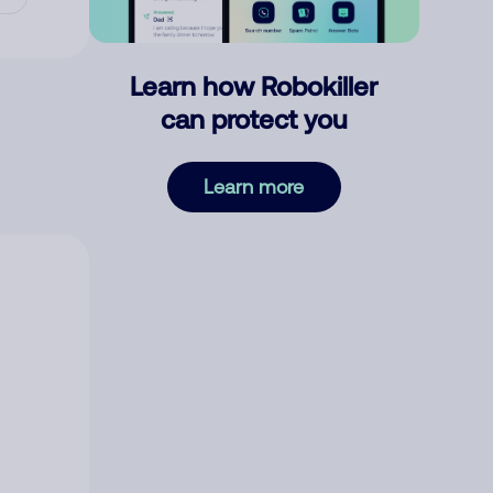
Learn how Robokiller
can protect you
Learn more