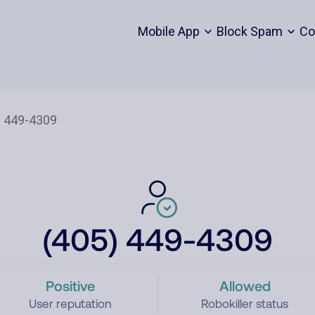
Mobile App
Block Spam
Co
(405) 449-4309
Positive
Allowed
User reputation
Robokiller status