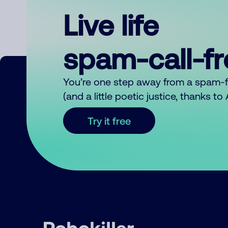
Live life
spam-call-f
You’re one step away from a spam-
(and a little poetic justice, thanks t
Try it free