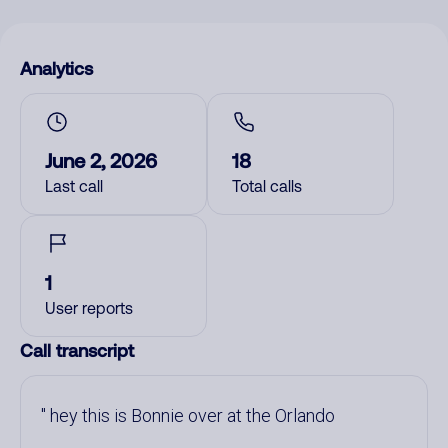
Analytics
June 2, 2026
18
Last call
Total calls
1
User reports
Call transcript
hey this is Bonnie over at the Orlando