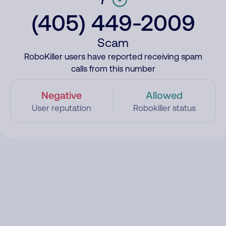
(405) 449-2009
Scam
RoboKiller users have reported receiving spam
calls from this number
Negative
Allowed
User reputation
Robokiller status