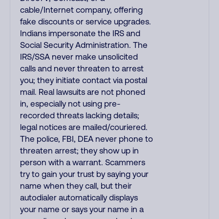
cable/Internet company, offering
fake discounts or service upgrades.
Indians impersonate the IRS and
Social Security Administration. The
IRS/SSA never make unsolicited
calls and never threaten to arrest
you; they initiate contact via postal
mail. Real lawsuits are not phoned
in, especially not using pre-
recorded threats lacking details;
legal notices are mailed/couriered.
The police, FBI, DEA never phone to
threaten arrest; they show up in
person with a warrant. Scammers
try to gain your trust by saying your
name when they call, but their
autodialer automatically displays
your name or says your name in a