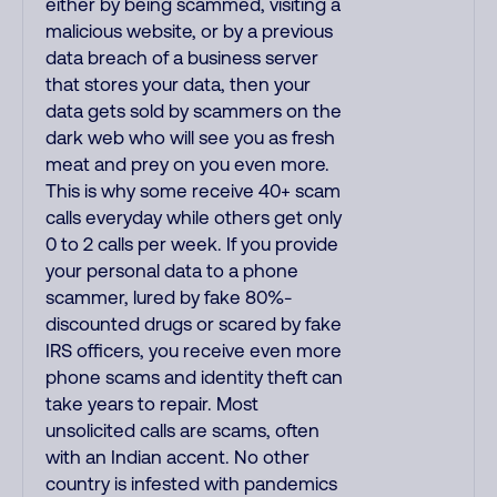
either by being scammed, visiting a
malicious website, or by a previous
data breach of a business server
that stores your data, then your
data gets sold by scammers on the
dark web who will see you as fresh
meat and prey on you even more.
This is why some receive 40+ scam
calls everyday while others get only
0 to 2 calls per week. If you provide
your personal data to a phone
scammer, lured by fake 80%-
discounted drugs or scared by fake
IRS officers, you receive even more
phone scams and identity theft can
take years to repair. Most
unsolicited calls are scams, often
with an Indian accent. No other
country is infested with pandemics