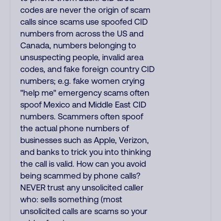
codes are never the origin of scam
calls since scams use spoofed CID
numbers from across the US and
Canada, numbers belonging to
unsuspecting people, invalid area
codes, and fake foreign country CID
numbers; e.g. fake women crying
"help me" emergency scams often
spoof Mexico and Middle East CID
numbers. Scammers often spoof
the actual phone numbers of
businesses such as Apple, Verizon,
and banks to trick you into thinking
the call is valid. How can you avoid
being scammed by phone calls?
NEVER trust any unsolicited caller
who: sells something (most
unsolicited calls are scams so your