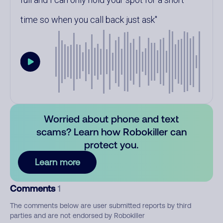
time so when you call back just ask
Worried about phone and text
scams? Learn how Robokiller can
protect you.
Learn more
Comments
1
The comments below are user submitted reports by third
parties and are not endorsed by Robokiller