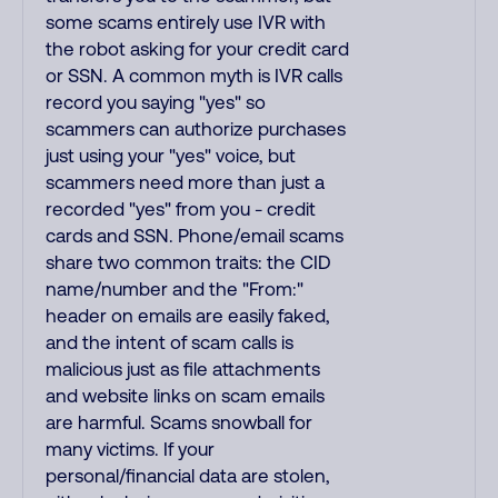
some scams entirely use IVR with
the robot asking for your credit card
or SSN. A common myth is IVR calls
record you saying "yes" so
scammers can authorize purchases
just using your "yes" voice, but
scammers need more than just a
recorded "yes" from you - credit
cards and SSN. Phone/email scams
share two common traits: the CID
name/number and the "From:"
header on emails are easily faked,
and the intent of scam calls is
malicious just as file attachments
and website links on scam emails
are harmful. Scams snowball for
many victims. If your
personal/financial data are stolen,