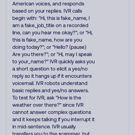
American voices, and responds
based on your replies. IVR calls
begin with: "Hi, this is fake_name, I
am a fake_job_title on a recorded
line, can you hear me okay?"; or "Hi,
this is fake_name, how are you
doing today?"; or "Hello? (pause)
Are you there?"; or "Hi, may I speak
to your_name?" IVR quickly asks you
a short question to elicit a yes/no
reply so it hangs up if it encounters
voicemail. IVR robots understand
basic replies and yes/no answers.
To test for IVR, ask "How is the
weather over there?" since IVR
cannot answer complex questions
and it keeps talking if you interrupt it
in mid-sentence. IVR usually
transfers you to the scammer, but