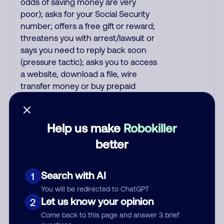
odds of saving money are very
poor); asks for your Social Security
number; offers a free gift or reward;
threatens you with arrest/lawsuit or
says you need to reply back soon
(pressure tactic); asks you to access
a website, download a file, wire
transfer money or buy prepaid
debit/gift cards; claims suspicious
activity on your account; says your
subscription is being refunded or
Help us make
Robokiller
auto-renewed/auto-debited; and all
better
pre-recorded messages.
Recordings are far more likely to be
malicious scams and not just
Search with AI
1
telemarketer spam. All unsolicited
You will be redirected to ChatGPT
callers with foreign accents, usually
Let us know your opinion
2
Indian or Filipino, are usually scams.
Come back to this page and answer 3 brief
Filipino scammers tend to speak