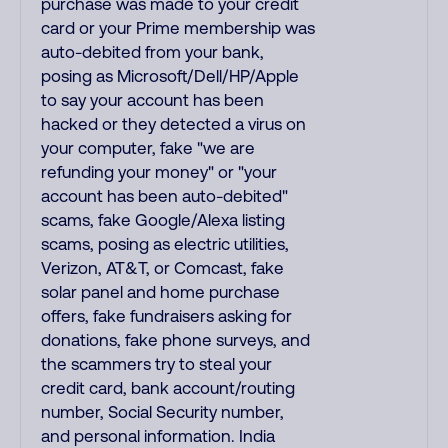
purchase was made to your credit
card or your Prime membership was
auto-debited from your bank,
posing as Microsoft/Dell/HP/Apple
to say your account has been
hacked or they detected a virus on
your computer, fake "we are
refunding your money" or "your
account has been auto-debited"
scams, fake Google/Alexa listing
scams, posing as electric utilities,
Verizon, AT&T, or Comcast, fake
solar panel and home purchase
offers, fake fundraisers asking for
donations, fake phone surveys, and
the scammers try to steal your
credit card, bank account/routing
number, Social Security number,
and personal information. India