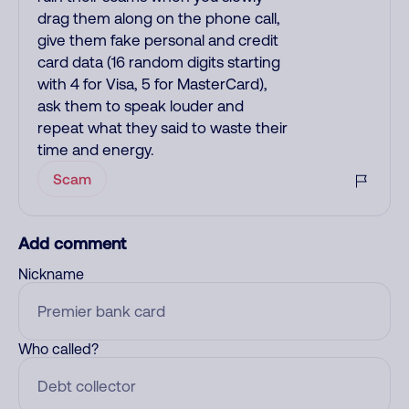
drag them along on the phone call,
give them fake personal and credit
card data (16 random digits starting
with 4 for Visa, 5 for MasterCard),
ask them to speak louder and
repeat what they said to waste their
time and energy.
Scam
Add comment
Nickname
Who called?