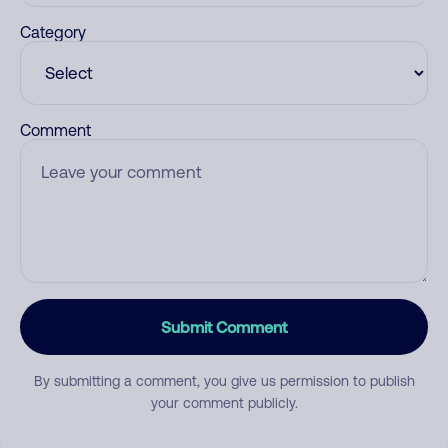
Category
Comment
Submit Comment
By submitting a comment, you give us permission to publish
your comment publicly.