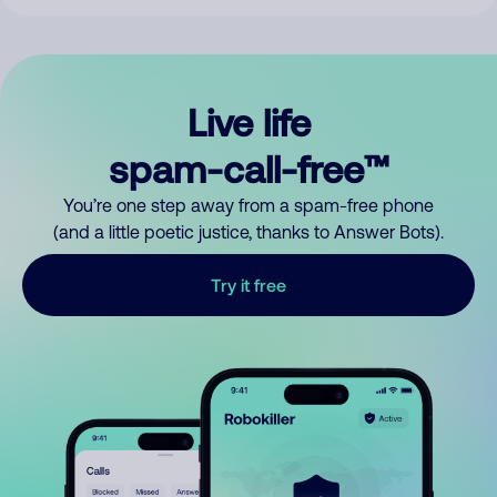
Live life
spam-call-free™
You’re one step away from a spam-free phone
(and a little poetic justice, thanks to Answer Bots).
Try it free