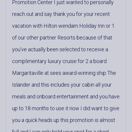
Promotion Center I just wanted to personally
reach out and say thank you for your recent
vacation with Hilton wendam Holiday Inn or 1
of our other partner Resorts because of that
you've actually been selected to receive a
complimentary luxury cruise for 2 a board
Margaritaville at sees award-winning ship The
Islander and this includes your cabin all your
meals and onboard entertainment and you have
up to 18 months to use it now I did want to give
you a quick heads up this promotion is almost
full and I can only hold your spot for a short