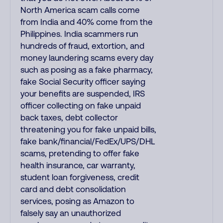
North America scam calls come
from India and 40% come from the
Philippines. India scammers run
hundreds of fraud, extortion, and
money laundering scams every day
such as posing as a fake pharmacy,
fake Social Security officer saying
your benefits are suspended, IRS
officer collecting on fake unpaid
back taxes, debt collector
threatening you for fake unpaid bills,
fake bank/financial/FedEx/UPS/DHL
scams, pretending to offer fake
health insurance, car warranty,
student loan forgiveness, credit
card and debt consolidation
services, posing as Amazon to
falsely say an unauthorized