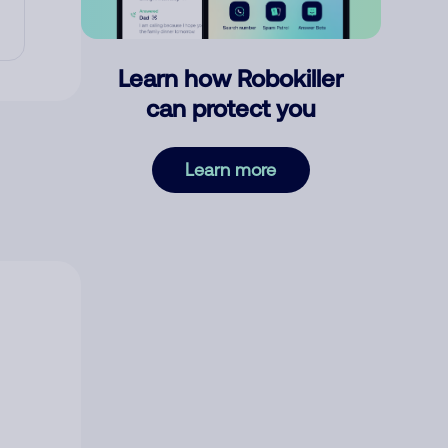
Learn how Robokiller
can protect you
Learn more