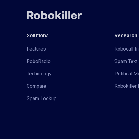
Solutions
Research
Features
Robocall In
RoboRadio
Spam Text 
Technology
Political 
Compare
Robokiller 
Spam Lookup