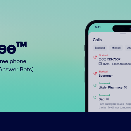
ree™
free phone
o Answer Bots).