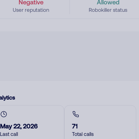
Negative
Allowed
User reputation
Robokiller status
lytics
May 22, 2026
71
Last call
Total calls