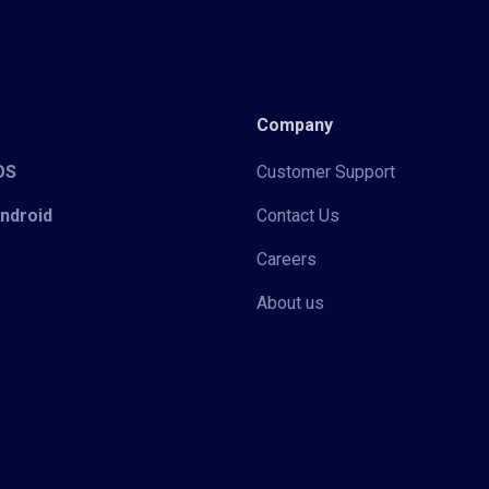
Company
iOS
Customer Support
Android
Contact Us
Careers
About us