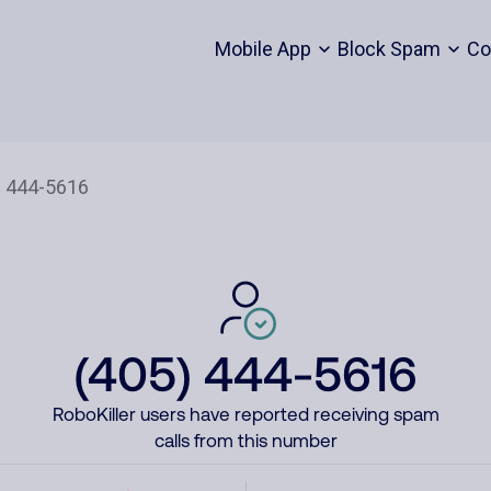
Mobile App
Block Spam
Co
(405) 444-5616
RoboKiller users have reported receiving spam
calls from this number