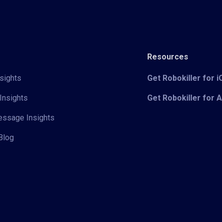
Resources
sights
Get Robokiller for 
Insights
Get Robokiller for 
Message Insights
Blog