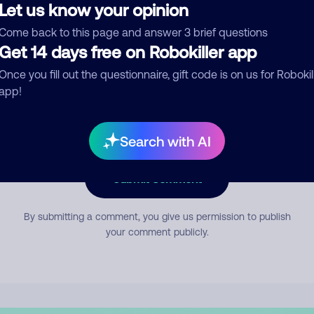
Let us know your opinion
Come back to this page and answer 3 brief questions
mment
Get 14 days free on Robokiller app
Once you fill out the questionnaire, gift code is on us for Robokil
app!
Search with AI
Submit Comment
By submitting a comment, you give us permission to publish
your comment publicly.