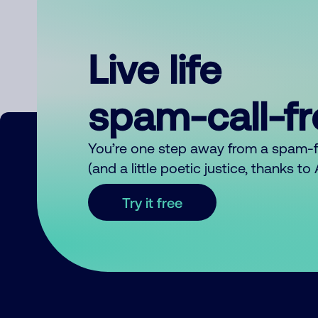
Live life
spam-call-f
You’re one step away from a spam-
(and a little poetic justice, thanks t
Try it free