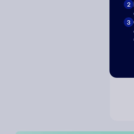
2
Co
3