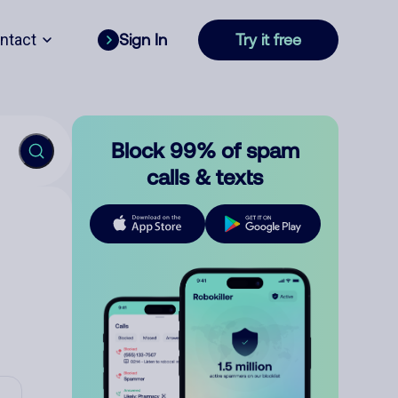
ntact
Sign In
Try it free
Block 99% of spam
calls & texts