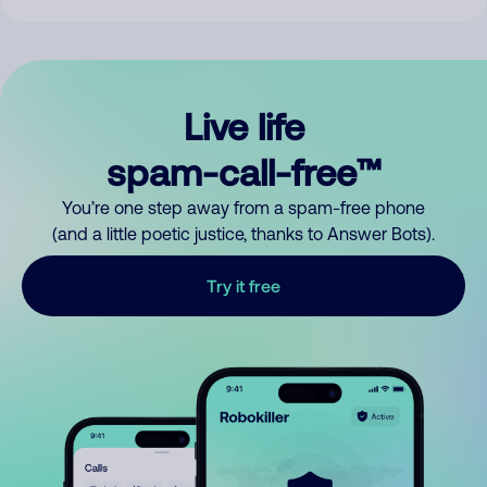
Live life
spam-call-free™
You’re one step away from a spam-free phone
(and a little poetic justice, thanks to Answer Bots).
Try it free