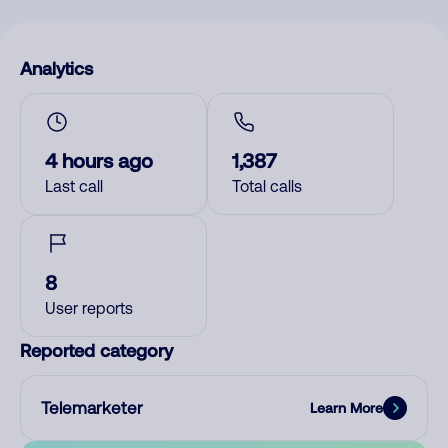
Analytics
4 hours ago
1,387
Last call
Total calls
8
User reports
Reported category
Telemarketer
Learn More