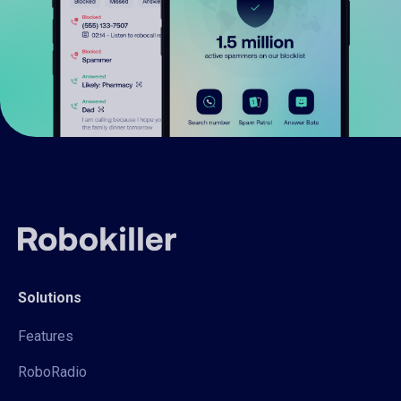
Solutions
Features
RoboRadio