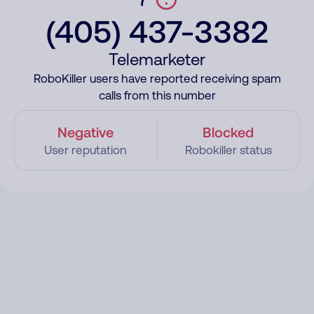
(405) 437-3382
Telemarketer
RoboKiller users have reported receiving spam
calls from this number
Negative
Blocked
User reputation
Robokiller status