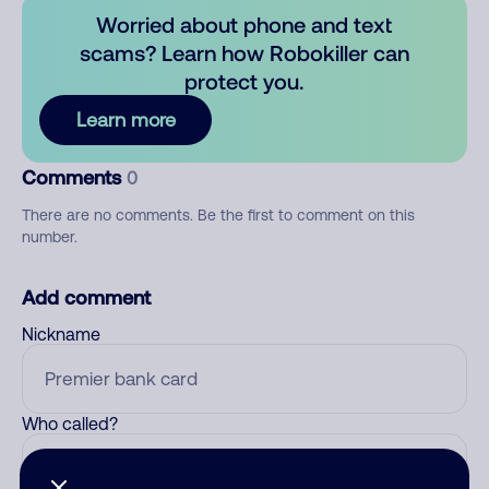
Worried about phone and text
scams? Learn how Robokiller can
protect you.
Learn more
Comments
0
There are no comments. Be the first to comment on this
number.
Add comment
Nickname
Who called?