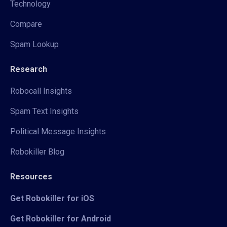
Technology
Compare
Spam Lookup
Research
Robocall Insights
Spam Text Insights
Political Message Insights
Robokiller Blog
Resources
Get Robokiller for iOS
Get Robokiller for Android