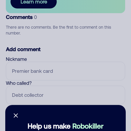
Learn more
Comments
0
There are no comments. Be the first to comment on this
number.
Add comment
Nickname
Who called?
Category
Help us make
Robokiller