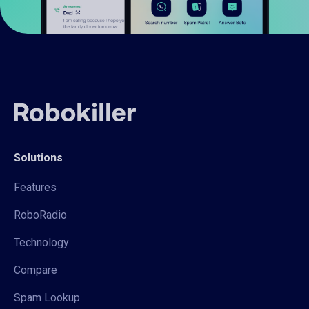
Solutions
Features
RoboRadio
Technology
Compare
Spam Lookup