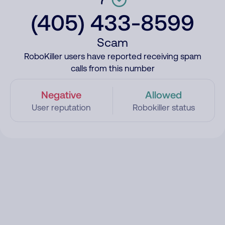
(405) 433-8599
Scam
RoboKiller users have reported receiving spam
calls from this number
Negative
Allowed
User reputation
Robokiller status