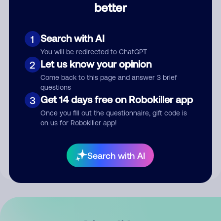
better
Comment
Search with AI
1
You will be redirected to ChatGPT
Let us know your opinion
2
Come back to this page and answer 3 brief
questions
Get 14 days free on Robokiller app
3
Submit Comment
Once you fill out the questionnaire, gift code is
on us for Robokiller app!
By submitting a comment, you give us permission to publish
your comment publicly.
Search with AI