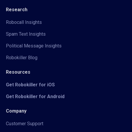
Research
Robocall Insights
Spam Text Insights
Political Message Insights
Robokiller Blog
Resources
Get Robokiller for iOS
Get Robokiller for Android
Company
Customer Support