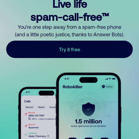
Live life
spam-call-free™
You’re one step away from a spam-free phone
(and a little poetic justice, thanks to Answer Bots).
Try it free