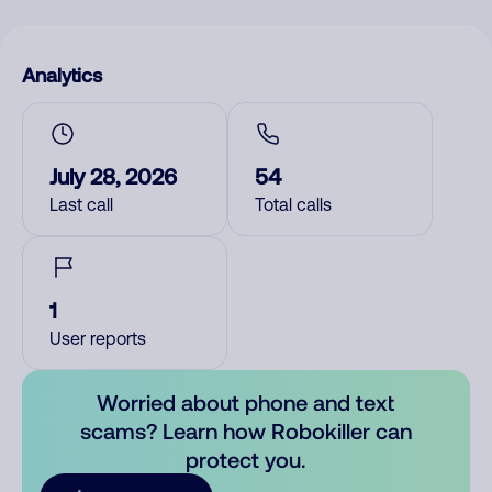
Analytics
July 28, 2026
54
Last call
Total calls
1
User reports
Worried about phone and text
scams? Learn how Robokiller can
protect you.