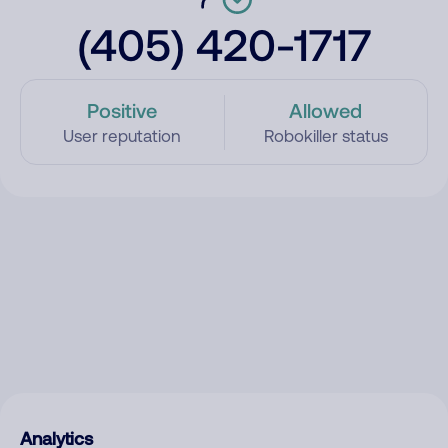
(405) 420-1717
Positive
Allowed
User reputation
Robokiller status
Analytics