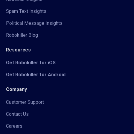
Spam Text Insights
Political Message Insights
Robokiller Blog
Resources
Get Robokiller for iOS
Get Robokiller for Android
Company
Customer Support
Contact Us
Careers