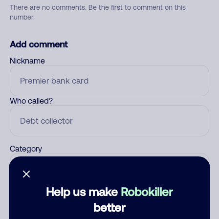
There are no comments. Be the first to comment on this
number.
Add comment
Nickname
Who called?
Category
Help us make
Robokiller
Comment
better