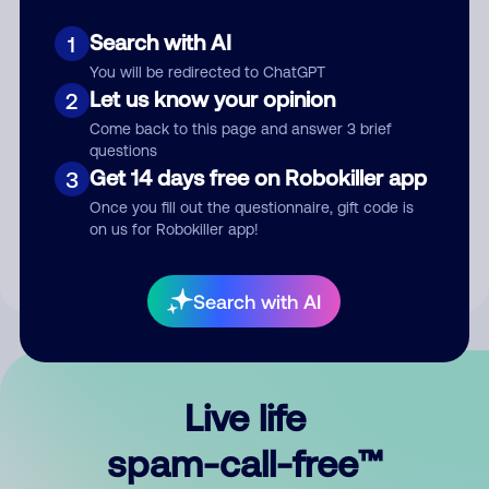
Search with AI
1
You will be redirected to ChatGPT
Let us know your opinion
2
Come back to this page and answer 3 brief
questions
Submit Comment
Get 14 days free on Robokiller app
3
Once you fill out the questionnaire, gift code is
By submitting a comment, you give us permission to publish
on us for Robokiller app!
your comment publicly.
Search with AI
Live life
spam-call-free™