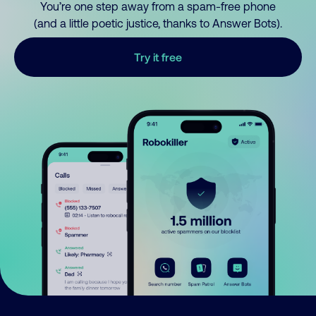
You’re one step away from a spam-free phone
(and a little poetic justice, thanks to Answer Bots).
Try it free