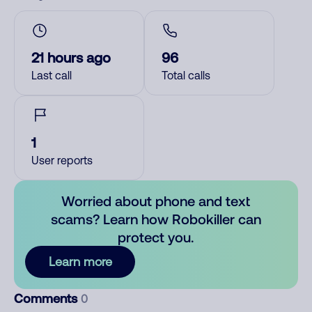
21 hours ago
96
Last call
Total calls
1
User reports
Worried about phone and text
scams? Learn how Robokiller can
protect you.
Learn more
Comments
0