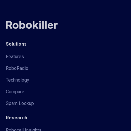
Solutions
Features
RoboRadio
Technology
Compare
Spam Lookup
Research
Robocall Insights