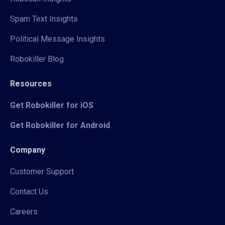
Spam Text Insights
Political Message Insights
Robokiller Blog
Resources
Get Robokiller for iOS
Get Robokiller for Android
Company
Customer Support
Contact Us
Careers