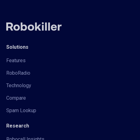
Solutions
Features
RoboRadio
Technology
Compare
Spam Lookup
Research
Robocall Insights