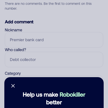
There are no comments. Be the first to comment on this
number.
Add comment
Nickname
Who called?
Category
Help us make
Robokiller
Comment
better