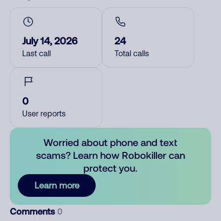
July 14, 2026
24
Last call
Total calls
0
User reports
Worried about phone and text
scams? Learn how Robokiller can
protect you.
Learn more
Comments
0