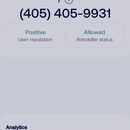
(405) 405-9931
Positive
Allowed
User reputation
Robokiller status
Analytics