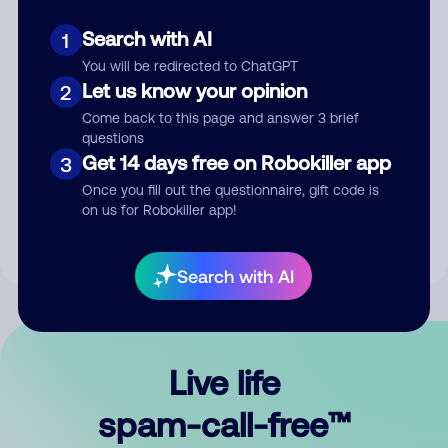
Search with AI
1
You will be redirected to ChatGPT
Let us know your opinion
2
Come back to this page and answer 3 brief
questions
Submit Comment
Get 14 days free on Robokiller app
3
Once you fill out the questionnaire, gift code is
By submitting a comment, you give us permission to publish
on us for Robokiller app!
your comment publicly.
Search with AI
Live life
spam-call-free™