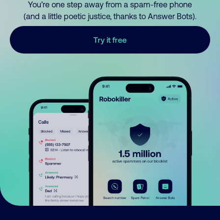
You’re one step away from a spam-free phone
(and a little poetic justice, thanks to Answer Bots).
Try it free