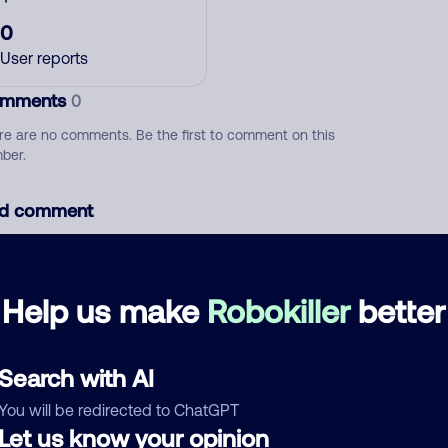
0
User reports
mments
0
re are no comments. Be the first to comment on this
ber.
d comment
ckname
Who called?
Help us make
Robokiller
better
egory
Search with AI
You will be redirected to ChatGPT
Let us know your opinion