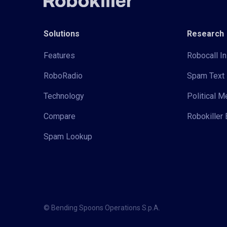
Solutions
Research
Features
Robocall In
RoboRadio
Spam Text 
Technology
Political 
Compare
Robokiller 
Spam Lookup
© Bending Spoons Operations S.p.A.