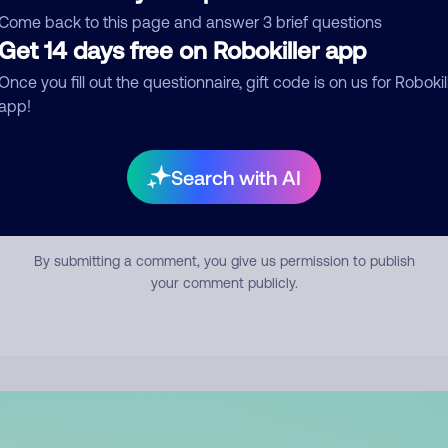
mment
Come back to this page and answer 3 brief questions
Get 14 days free on Robokiller app
Once you fill out the questionnaire, gift code is on us for Robokil
app!
Search with AI
Submit Comment
By submitting a comment, you give us permission to publish
your comment publicly.