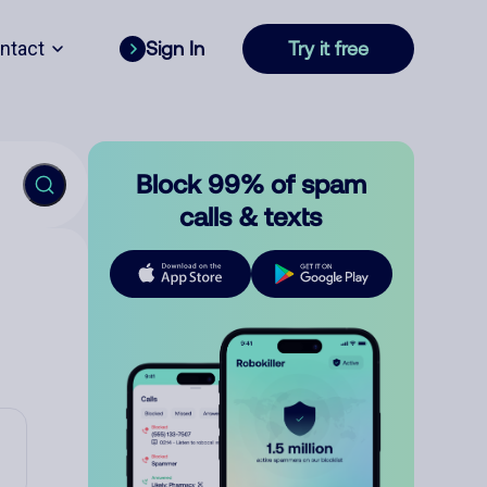
ntact
Sign In
Try it free
Block 99% of spam
calls & texts