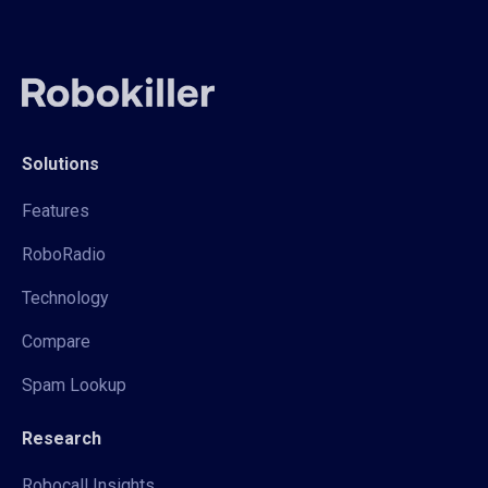
Solutions
Features
RoboRadio
Technology
Compare
Spam Lookup
Research
Robocall Insights