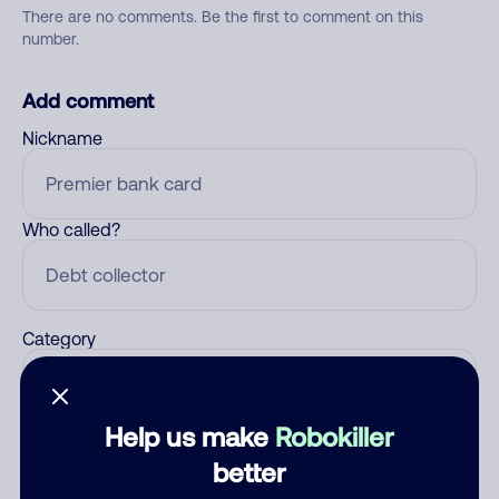
There are no comments. Be the first to comment on this
number.
Add comment
Nickname
Who called?
Category
Help us make
Robokiller
Comment
better