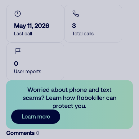
May 11, 2026
3
Last call
Total calls
0
User reports
Worried about phone and text
scams? Learn how Robokiller can
protect you.
Learn more
Comments
0