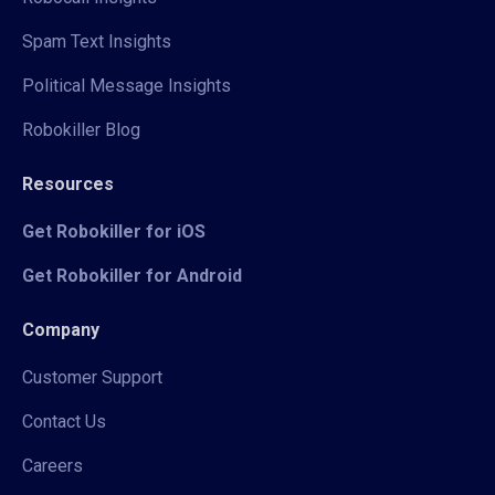
Spam Text Insights
Political Message Insights
Robokiller Blog
Resources
Get Robokiller for iOS
Get Robokiller for Android
Company
Customer Support
Contact Us
Careers