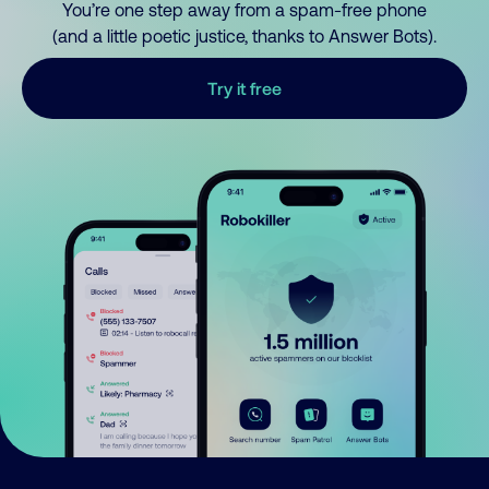
You’re one step away from a spam-free phone
(and a little poetic justice, thanks to Answer Bots).
Try it free