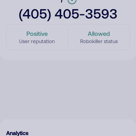
(405) 405-3593
Positive
Allowed
User reputation
Robokiller status
Analytics