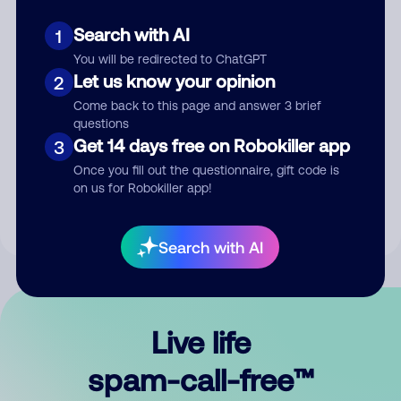
Search with AI
1
You will be redirected to ChatGPT
Let us know your opinion
2
Come back to this page and answer 3 brief
questions
Submit Comment
Get 14 days free on Robokiller app
3
Once you fill out the questionnaire, gift code is
By submitting a comment, you give us permission to publish
on us for Robokiller app!
your comment publicly.
Search with AI
Live life
spam-call-free™