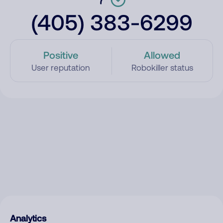
(405) 383-6299
Positive
Allowed
User reputation
Robokiller status
Analytics