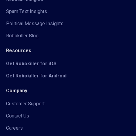
Spam Text Insights
Political Message Insights
Robokiller Blog
Resources
Get Robokiller for iOS
Get Robokiller for Android
Company
Customer Support
Contact Us
Careers