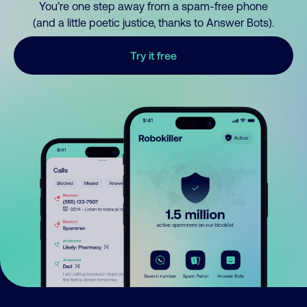
You’re one step away from a spam-free phone
(and a little poetic justice, thanks to Answer Bots).
Try it free