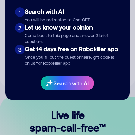
Search with AI
1
You will be redirected to ChatGPT
Let us know your opinion
2
Come back to this page and answer 3 brief
questions
Submit Comment
Get 14 days free on Robokiller app
3
Once you fill out the questionnaire, gift code is
By submitting a comment, you give us permission to publish
on us for Robokiller app!
your comment publicly.
Search with AI
Live life
spam-call-free™