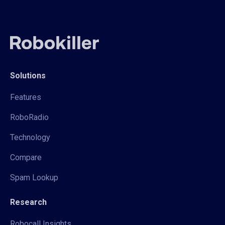
Solutions
Features
RoboRadio
Technology
Compare
Spam Lookup
Research
Robocall Insights