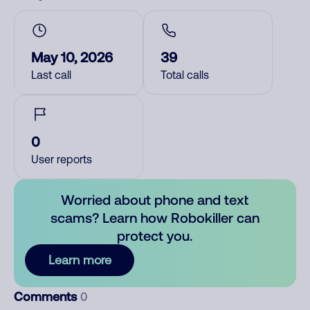
May 10, 2026
39
Last call
Total calls
0
User reports
Worried about phone and text
scams? Learn how Robokiller can
protect you.
Learn more
Comments
0