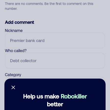
There are no comments. Be the first to comment on this
number.
Add comment
Nickname
Who called?
Category
Help us make
Robokiller
Comment
better