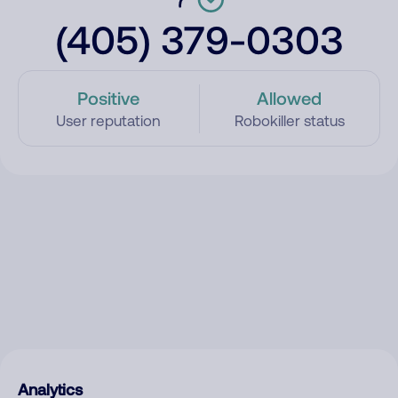
(405) 379-0303
Positive
Allowed
User reputation
Robokiller status
Analytics