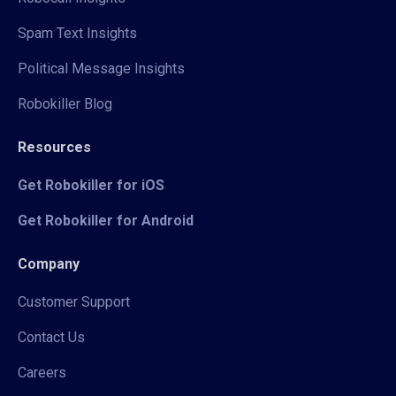
Spam Text Insights
Political Message Insights
Robokiller Blog
Resources
Get Robokiller for iOS
Get Robokiller for Android
Company
Customer Support
Contact Us
Careers