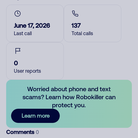
June 17, 2026
137
Last call
Total calls
0
User reports
Worried about phone and text
scams? Learn how Robokiller can
protect you.
Learn more
Comments
0