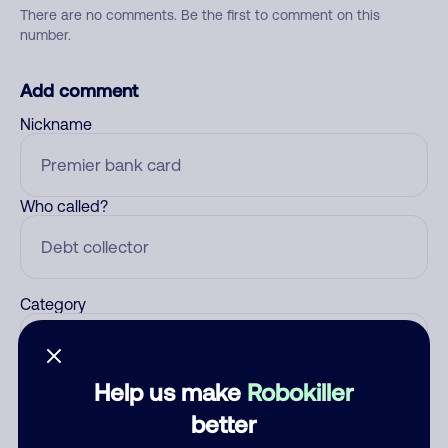
There are no comments. Be the first to comment on this
number.
Add comment
Nickname
Who called?
Category
Help us make
Robokiller
Comment
better