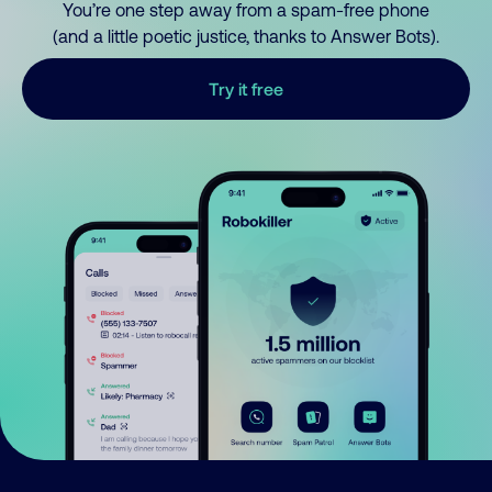
You’re one step away from a spam-free phone
(and a little poetic justice, thanks to Answer Bots).
Try it free