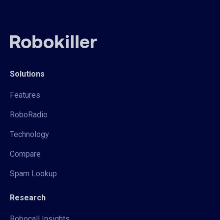
Solutions
Features
RoboRadio
Technology
Compare
Spam Lookup
Research
Robocall Insights