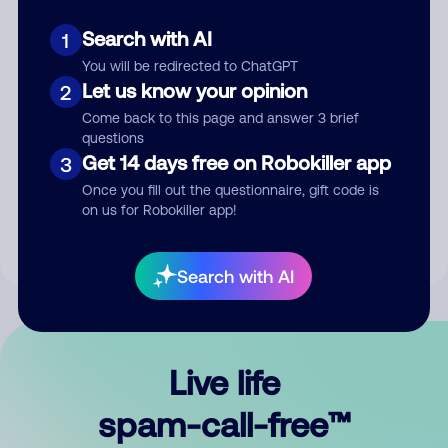
Search with AI
1
You will be redirected to ChatGPT
Let us know your opinion
2
Come back to this page and answer 3 brief
questions
Submit Comment
Get 14 days free on Robokiller app
3
Once you fill out the questionnaire, gift code is
By submitting a comment, you give us permission to publish
on us for Robokiller app!
your comment publicly.
Search with AI
Live life
spam-call-free™