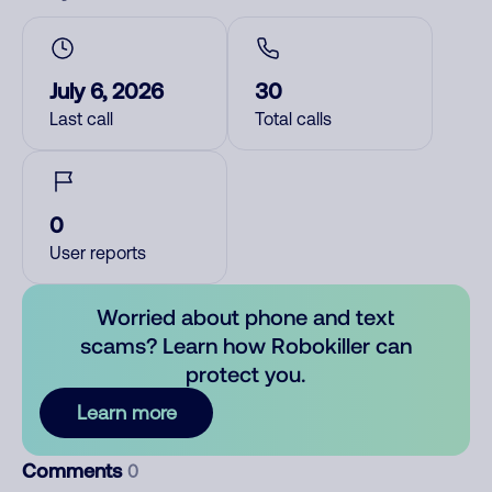
July 6, 2026
30
Last call
Total calls
0
User reports
Worried about phone and text
scams? Learn how Robokiller can
protect you.
Learn more
Comments
0