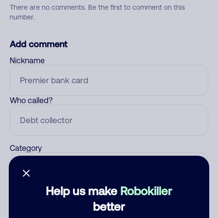
There are no comments. Be the first to comment on this
number.
Add comment
Nickname
Who called?
Category
Help us make
Robokiller
Comment
better