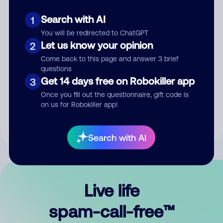
Search with AI
1
You will be redirected to ChatGPT
Let us know your opinion
2
Come back to this page and answer 3 brief
questions
Submit Comment
Get 14 days free on Robokiller app
3
Once you fill out the questionnaire, gift code is
By submitting a comment, you give us permission to publish
on us for Robokiller app!
your comment publicly.
Search with AI
Live life
spam-call-free™