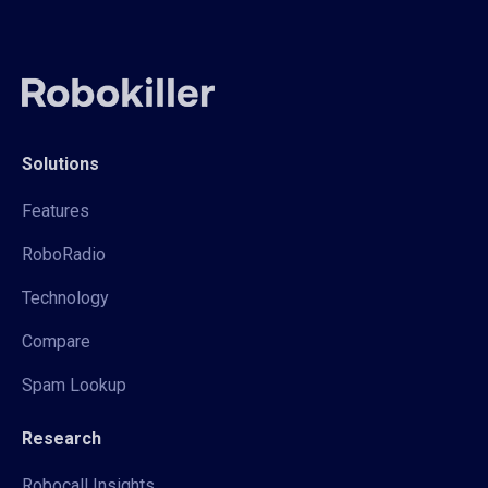
Solutions
Features
RoboRadio
Technology
Compare
Spam Lookup
Research
Robocall Insights