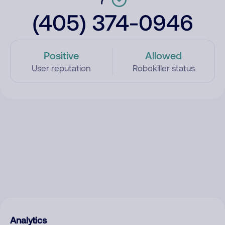
(405) 374-0946
Positive
Allowed
User reputation
Robokiller status
Analytics