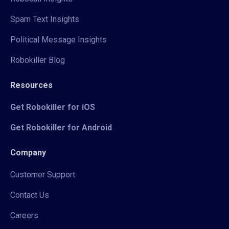
Spam Text Insights
Political Message Insights
Robokiller Blog
Resources
Get Robokiller for iOS
Get Robokiller for Android
Company
Customer Support
Contact Us
Careers