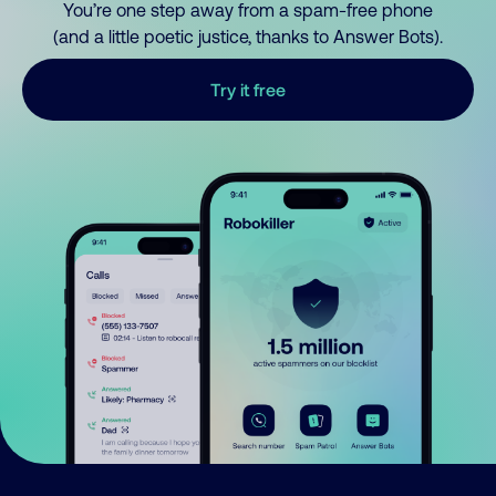
You’re one step away from a spam-free phone
(and a little poetic justice, thanks to Answer Bots).
Try it free