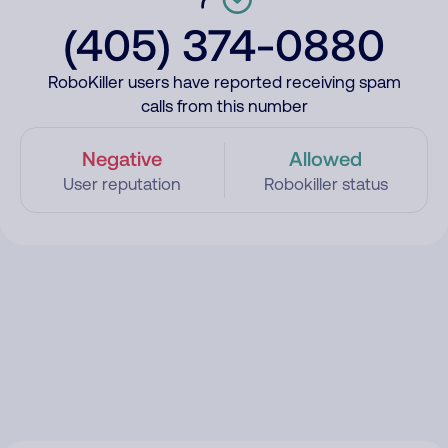
(405) 374-0880
RoboKiller users have reported receiving spam
calls from this number
Negative
Allowed
User reputation
Robokiller status