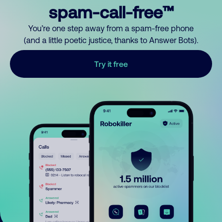
spam-call-free™
You’re one step away from a spam-free phone
(and a little poetic justice, thanks to Answer Bots).
Try it free