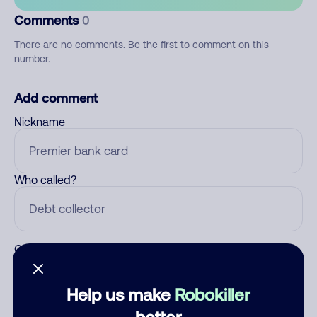
Comments
0
There are no comments. Be the first to comment on this
number.
Add comment
Nickname
Who called?
Category
Help us make
Robokiller
better