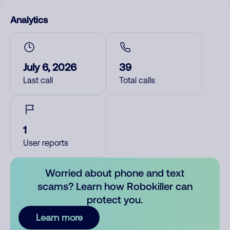
Analytics
July 6, 2026
39
Last call
Total calls
1
User reports
Worried about phone and text
scams? Learn how Robokiller can
protect you.
Learn more