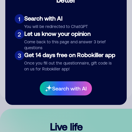
Comment
Search with AI
1
You will be redirected to ChatGPT
Let us know your opinion
2
Come back to this page and answer 3 brief
questions
Get 14 days free on Robokiller app
3
Submit Comment
Once you fill out the questionnaire, gift code is
on us for Robokiller app!
By submitting a comment, you give us permission to publish
your comment publicly.
Search with AI
Live life