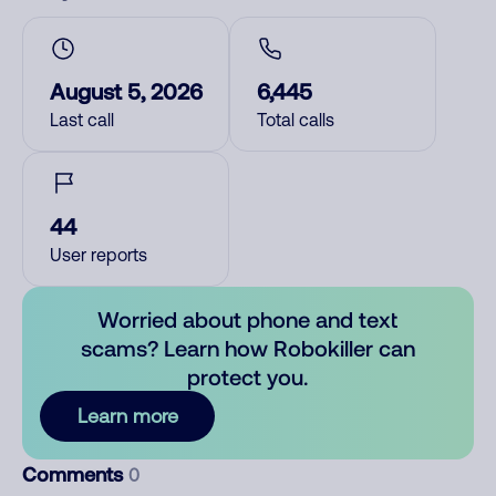
August 5, 2026
6,445
Last call
Total calls
44
User reports
Worried about phone and text
scams? Learn how Robokiller can
protect you.
Learn more
Comments
0