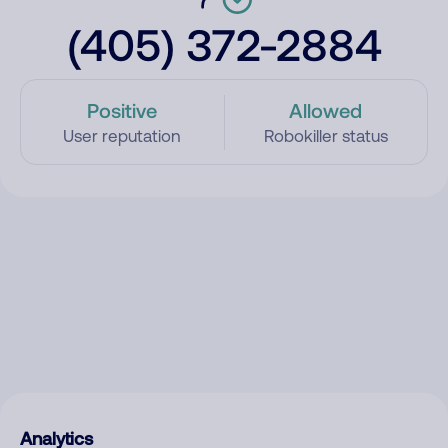
(405) 372-2884
Positive
Allowed
User reputation
Robokiller status
Analytics